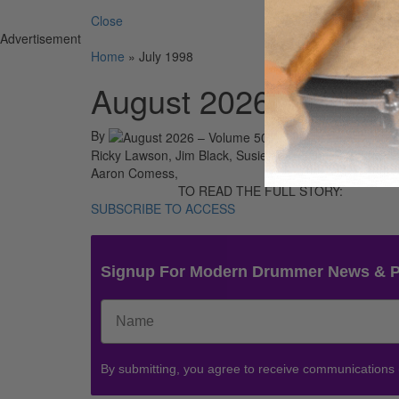
Close
Advertisement
Home
»
July 1998
August 2026 – Volum
By
On
01st A
Ricky Lawson, Jim Black, Susie Ibarra, Jeff Porcaro,
Aaron Comess,
TO READ THE FULL STORY:
SUBSCRIBE TO ACCESS
Signup For Modern Drummer News & 
By submitting, you agree to receive communications