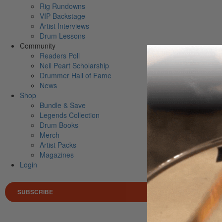
Rig Rundowns
VIP Backstage
Artist Interviews
Drum Lessons
Community
Readers Poll
Neil Peart Scholarship
Drummer Hall of Fame
News
Shop
Bundle & Save
Legends Collection
Drum Books
Merch
Artist Packs
Magazines
Login
SUBSCRIBE
Search 