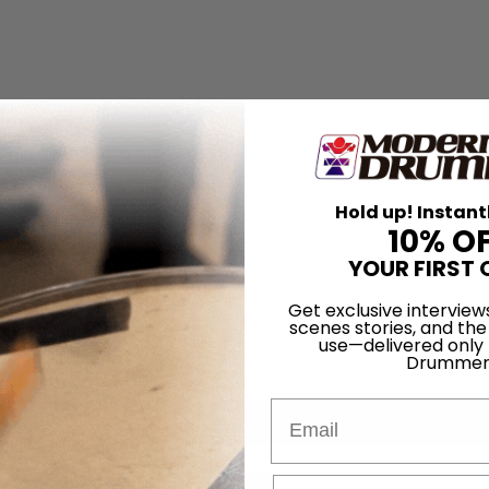
Hold up! Instant
10% O
YOUR FIRST 
Get exclusive interview
scenes stories, and the
use—delivered only
Drummer
Email
for
Search