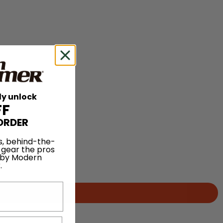
ly unlock
FF
ORDER
s, behind-the-
 gear the pros
 by Modern
.