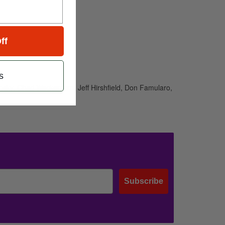
ff
s
ansky, Chad Wackerman, Jeff Hirshfield, Don Famularo,
Subscribe