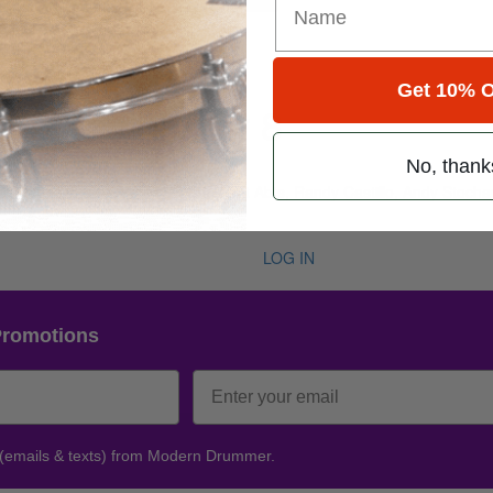
Get 10% O
e 50 • Number 8
No, thank
ug 2026
 Abe Cunningham,, Robert Wyatt, Matt Abts, Randy Castillo, Andy Stoch
LOG IN
Promotions
 (emails & texts) from Modern Drummer.