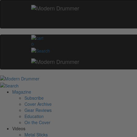
0
Magazine
Subscribe
Cover Archive
Gear Reviews
Education
On the Cover
Videos
Metal Sticks