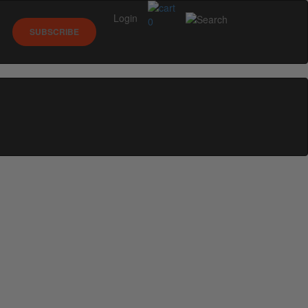
Login
0
SUBSCRIBE