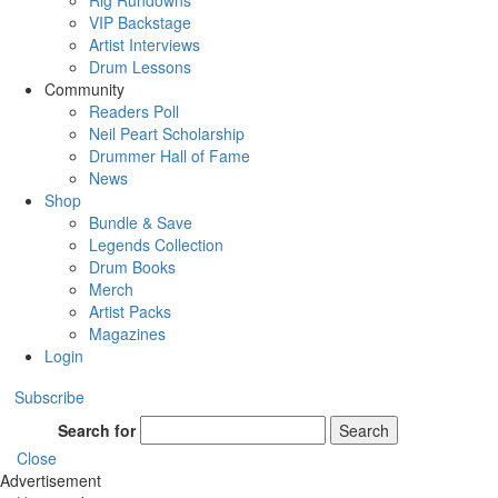
Rig Rundowns
VIP Backstage
Artist Interviews
Drum Lessons
Community
Readers Poll
Neil Peart Scholarship
Drummer Hall of Fame
News
Shop
Bundle & Save
Legends Collection
Drum Books
Merch
Artist Packs
Magazines
Login
Subscribe
Search for
Search
Close
Advertisement