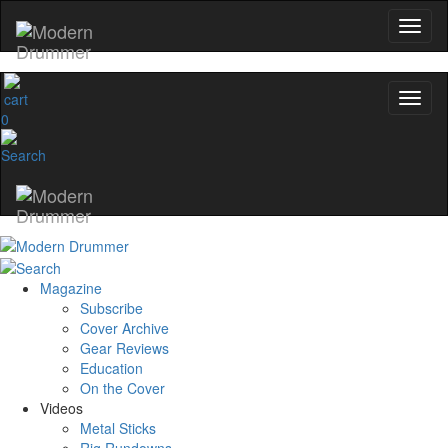
0
Magazine
Subscribe
Cover Archive
Gear Reviews
Education
On the Cover
Videos
Metal Sticks