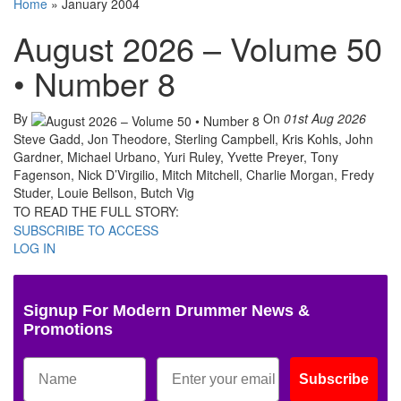
Home
»
January 2004
August 2026 – Volume 50
• Number 8
By
On
01st Aug 2026
Steve Gadd, Jon Theodore, Sterling Campbell, Kris Kohls, John
Gardner, Michael Urbano, Yuri Ruley, Yvette Preyer, Tony
Fagenson, Nick D’Virgilio, Mitch Mitchell, Charlie Morgan, Fredy
Studer, Louie Bellson, Butch Vig
TO READ THE FULL STORY:
SUBSCRIBE TO ACCESS
LOG IN
Signup For Modern Drummer News &
Promotions
Subscribe