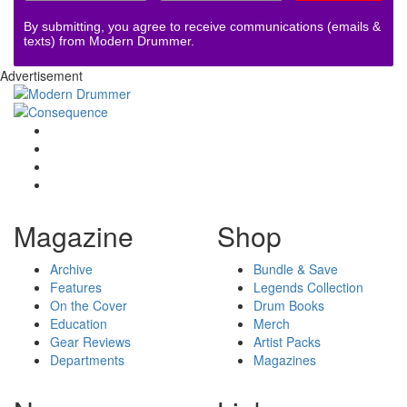
By submitting, you agree to receive communications (emails &
texts) from Modern Drummer.
Advertisement
Magazine
Shop
Archive
Bundle & Save
Features
Legends Collection
On the Cover
Drum Books
Education
Merch
Gear Reviews
Artist Packs
Departments
Magazines