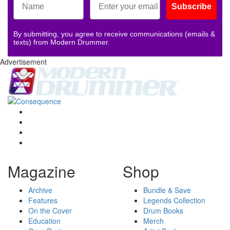
Subscribe
By submitting, you agree to receive communications (emails &
texts) from Modern Drummer.
Advertisement
Magazine
Shop
Archive
Bundle & Save
Features
Legends Collection
On the Cover
Drum Books
Education
Merch