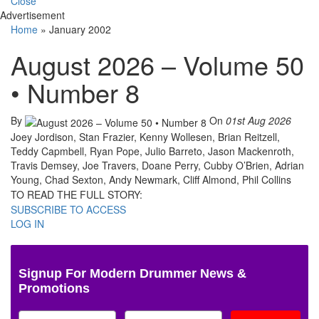
Close
Advertisement
Home
»
January 2002
August 2026 – Volume 50
• Number 8
By
On
01st Aug 2026
Joey Jordison, Stan Frazier, Kenny Wollesen, Brian Reitzell,
Teddy Capmbell, Ryan Pope, Julio Barreto, Jason Mackenroth,
Travis Demsey, Joe Travers, Doane Perry, Cubby O’Brien, Adrian
Young, Chad Sexton, Andy Newmark, Cliff Almond, Phil Collins
TO READ THE FULL STORY:
SUBSCRIBE TO ACCESS
LOG IN
Signup For Modern Drummer News &
Promotions