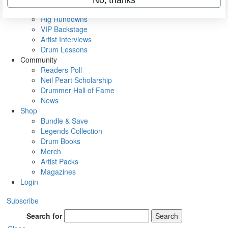
Metal Sticks
Rig Rundowns
VIP Backstage
Artist Interviews
Drum Lessons
Community
Readers Poll
Neil Peart Scholarship
Drummer Hall of Fame
News
Shop
Bundle & Save
Legends Collection
Drum Books
Merch
Artist Packs
Magazines
Login
Subscribe
Search for
Search