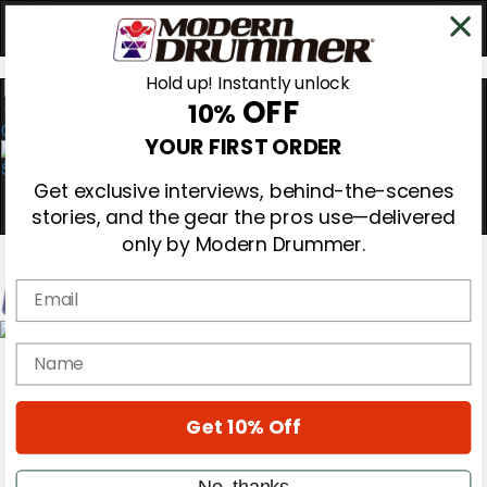
Hold up! Instantly unlock
OFF
10%
0
YOUR FIRST ORDER
Get exclusive interviews, behind-the-scenes
stories, and the gear the pros use—delivered
only by Modern Drummer.
Email
Magazine
name
Subscribe
Cover Archive
Gear Reviews
Get 10% Off
Education
On the Cover
Videos
No, thanks