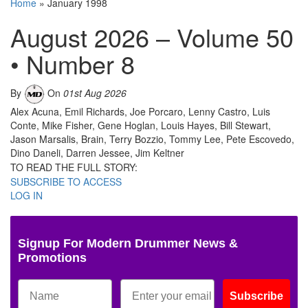
Home
»
January 1998
August 2026 – Volume 50
• Number 8
By
On
01st Aug 2026
Alex Acuna, Emil Richards, Joe Porcaro, Lenny Castro, Luis
Conte, Mike Fisher, Gene Hoglan, Louis Hayes, Bill Stewart,
Jason Marsalis, Brain, Terry Bozzio, Tommy Lee, Pete Escovedo,
Dino Daneli, Darren Jessee, Jim Keltner
TO READ THE FULL STORY:
SUBSCRIBE TO ACCESS
LOG IN
Signup For Modern Drummer News &
Promotions
Subscribe