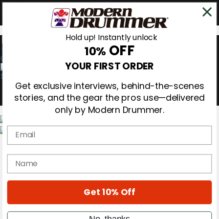
Hold up! Instantly unlock
OFF
10%
0
YOUR FIRST ORDER
Get exclusive interviews, behind-the-scenes
stories, and the gear the pros use—delivered
only by Modern Drummer.
Email
Magazine
Subscribe
name
Cover Archive
Gear Reviews
Education
On the Cover
Get 10% Off
Videos
Metal Sticks
No, thanks