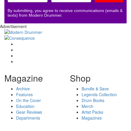
By submitting, you agree to receive communications (emails &
texts) from Modern Drummer.
Advertisement
Magazine
Shop
Archive
Bundle & Save
Features
Legends Collection
On the Cover
Drum Books
Education
Merch
Gear Reviews
Artist Packs
Departments
Magazines