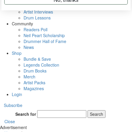
Rig Rundowns
VIP Backstage
Artist Interviews
Drum Lessons
Community
Readers Poll
Neil Peart Scholarship
Drummer Hall of Fame
News
Shop
Bundle & Save
Legends Collection
Drum Books
Merch
Artist Packs
Magazines
Login
Subscribe
Search for
Search
Close
Advertisement