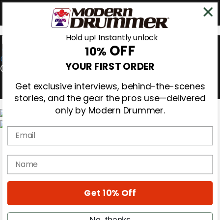
Hold up! Instantly unlock
OFF
10%
0
YOUR FIRST ORDER
Get exclusive interviews, behind-the-scenes
stories, and the gear the pros use—delivered
only by Modern Drummer.
Email
Magazine
Subscribe
Cover Archive
name
Gear Reviews
Education
On the Cover
Get 10% Off
Videos
Metal Sticks
Rig Rundowns
No, thanks