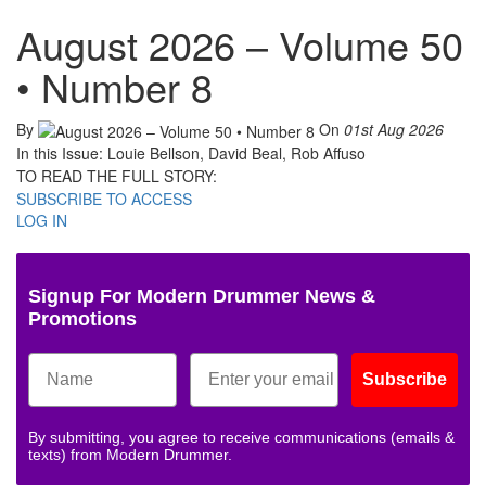
August 2026 – Volume 50
• Number 8
By
On
01st Aug 2026
In this Issue: Louie Bellson, David Beal, Rob Affuso
TO READ THE FULL STORY:
SUBSCRIBE TO ACCESS
LOG IN
Signup For Modern Drummer News &
Promotions
Subscribe
By submitting, you agree to receive communications (emails &
texts) from Modern Drummer.