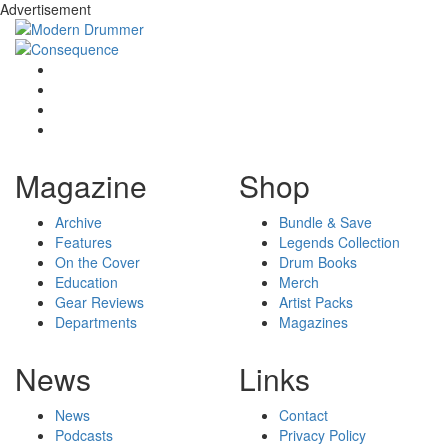
Advertisement
Magazine
Shop
Archive
Bundle & Save
Features
Legends Collection
On the Cover
Drum Books
Education
Merch
Gear Reviews
Artist Packs
Departments
Magazines
News
Links
News
Contact
Podcasts
Privacy Policy