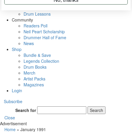
VIP Backstage
Artist Interviews
Drum Lessons
Community
Readers Poll
Neil Peart Scholarship
Drummer Hall of Fame
News
Shop
Bundle & Save
Legends Collection
Drum Books
Merch
Artist Packs
Magazines
Login
Subscribe
Search for
Search
Close
Advertisement
Home
»
January 1991