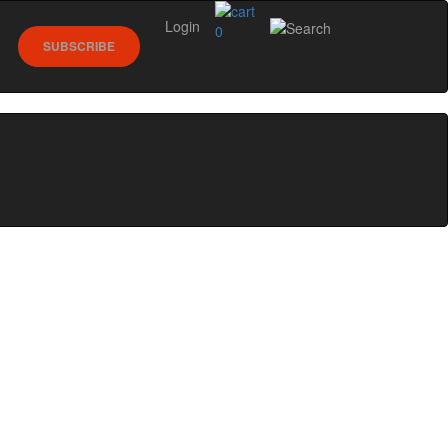
Login
0
SUBSCRIBE