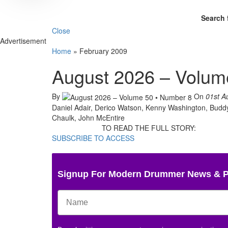
Search 
Close
Advertisement
Home
»
February 2009
August 2026 – Volum
By
On
01st A
Daniel Adair, Derico Watson, Kenny Washington, Buddy 
Chaulk, John McEntire
TO READ THE FULL STORY:
SUBSCRIBE TO ACCESS
Signup For Modern Drummer News & 