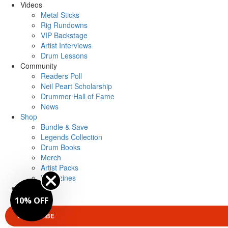
Videos
Metal Sticks
Rig Rundowns
VIP Backstage
Artist Interviews
Drum Lessons
Community
Readers Poll
Neil Peart Scholarship
Drummer Hall of Fame
News
Shop
Bundle & Save
Legends Collection
Drum Books
Merch
Artist Packs
Magazines
Login
10% OFF
SUBSCRIBE