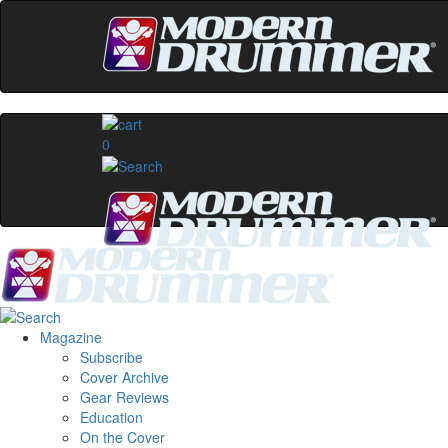
0
Magazine
Subscribe
Cover Archive
Gear Reviews
Education
On the Cover