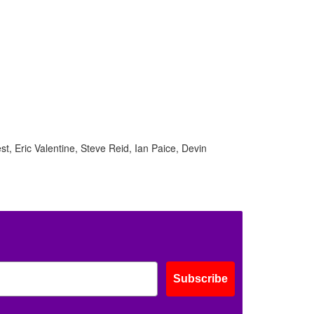
, Eric Valentine, Steve Reid, Ian Paice, Devin
Subscribe