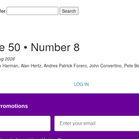
for
Search
e 50 • Number 8
ug 2026
Harman, Alan Hertz, Andres Patrick Forero, John Convertino, Pete Best
LOG IN
Promotions