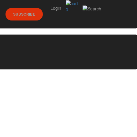
Login
0
SUBSCRIBE