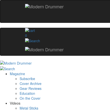
0
Magazine
Subscribe
Cover Archive
Gear Reviews
Education
On the Cover
Videos
Metal Sticks