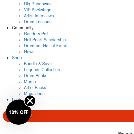
Rig Rundowns
VIP Backstage
Artist Interviews
Drum Lessons
Community
Readers Poll
Neil Peart Scholarship
Drummer Hall of Fame
News
Shop
Bundle & Save
Legends Collection
Drum Books
Merch
Artist Packs
Magazines
Login
10% OFF
SUBSCRIBE
Search 