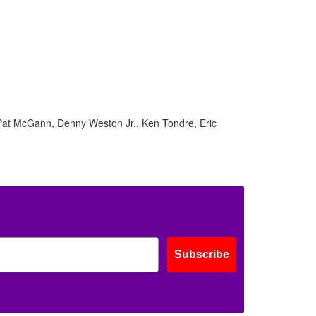
 Pat McGann, Denny Weston Jr., Ken Tondre, Eric
Subscribe