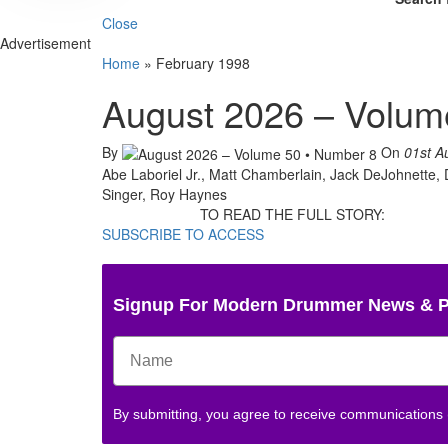
Close
Advertisement
Home
»
February 1998
August 2026 – Volum
By
On
01st A
Abe Laboriel Jr., Matt Chamberlain, Jack DeJohnette,
Singer, Roy Haynes
TO READ THE FULL STORY:
SUBSCRIBE TO ACCESS
Signup For Modern Drummer News & 
By submitting, you agree to receive communications