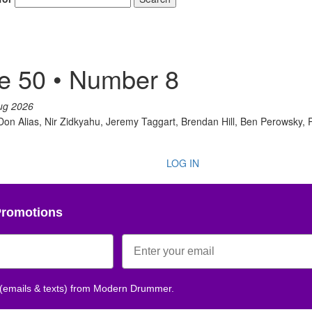
e 50 • Number 8
ug 2026
 Don Alias, Nir Zidkyahu, Jeremy Taggart, Brendan Hill, Ben Perowsky,
LOG IN
Promotions
 (emails & texts) from Modern Drummer.