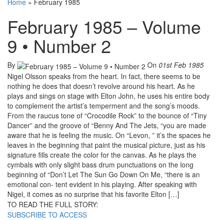
Home
»
February 1985
February 1985 – Volume
9 • Number 2
By
On
01st Feb 1985
Nigel Olsson speaks from the heart. In fact, there seems to be
nothing he does that doesn’t revolve around his heart. As he
plays and sings on stage with Elton John, he uses his entire body
to complement the artist’s temperment and the song’s moods.
From the raucus tone of “Crocodile Rock” to the bounce of “Tiny
Dancer” and the groove of “Benny And The Jets, “you are made
aware that he is feeling the music. On “Levon, ” it’s the spaces he
leaves in the beginning that paint the musical picture, just as his
signature fills create the color for the canvas. As he plays the
cymbals with only slight bass drum punctuations on the long
beginning of “Don’t Let The Sun Go Down On Me, “there is an
emotional con- tent evident in his playing. After speaking with
Nigel, it comes as no surprise that his favorite Elton […]
TO READ THE FULL STORY:
SUBSCRIBE TO ACCESS