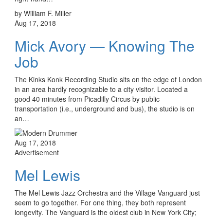
by William F. Miller
Aug 17, 2018
Mick Avory — Knowing The
Job
The Kinks Konk Recording Studio sits on the edge of London
in an area hardly recognizable to a city visitor. Located a
good 40 minutes from Picadilly Circus by public
transportation (i.e., underground and bus), the studio is on
an…
Aug 17, 2018
Advertisement
Mel Lewis
The Mel Lewis Jazz Orchestra and the Village Vanguard just
seem to go together. For one thing, they both represent
longevity. The Vanguard is the oldest club in New York City;