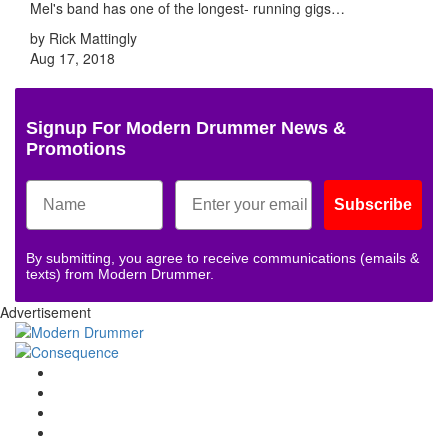
Mel's band has one of the longest- running gigs…
by Rick Mattingly
Aug 17, 2018
Signup For Modern Drummer News &
Promotions
Subscribe
By submitting, you agree to receive communications (emails &
texts) from Modern Drummer.
Advertisement