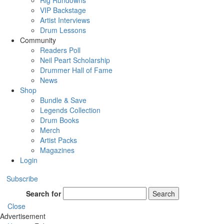
Rig Rundowns
VIP Backstage
Artist Interviews
Drum Lessons
Community
Readers Poll
Neil Peart Scholarship
Drummer Hall of Fame
News
Shop
Bundle & Save
Legends Collection
Drum Books
Merch
Artist Packs
Magazines
Login
Subscribe
Search for
Search
Close
Advertisement