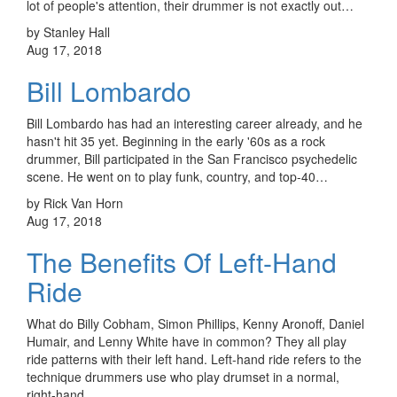
lot of people's attention, their drummer is not exactly out…
by Stanley Hall
Aug 17, 2018
Bill Lombardo
Bill Lombardo has had an interesting career already, and he
hasn't hit 35 yet. Beginning in the early '60s as a rock
drummer, Bill participated in the San Francisco psychedelic
scene. He went on to play funk, country, and top-40…
by Rick Van Horn
Aug 17, 2018
The Benefits Of Left-Hand
Ride
What do Billy Cobham, Simon Phillips, Kenny Aronoff, Daniel
Humair, and Lenny White have in common? They all play
ride patterns with their left hand. Left-hand ride refers to the
technique drummers use who play drumset in a normal,
right-hand…