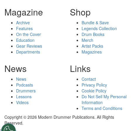
Magazine
Shop
Archive
Bundle & Save
Features
Legends Collection
On the Cover
Drum Books
Education
Merch
Gear Reviews
Artist Packs
Departments
Magazines
News
Links
News
Contact
Podcasts
Privacy Policy
Drummers
Cookie Policy
Lessons
Do Not Sell My Personal
Videos
Information
Terms and Conditions
Copyright © 2026 Modern Drummer Publications. All Rights
Reserved.