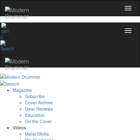
0
Magazine
Subscribe
Cover Archive
Gear Reviews
Education
On the Cover
Videos
Metal Sticks