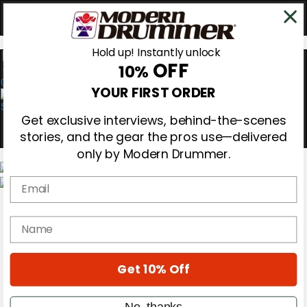
Hold up! Instantly unlock
OFF
10%
0
YOUR FIRST ORDER
Get exclusive interviews, behind-the-scenes
stories, and the gear the pros use—delivered
only by Modern Drummer.
Email
Magazine
Subscribe
name
Cover Archive
Gear Reviews
Education
On the Cover
Get 10% Off
Videos
Metal Sticks
No, thanks