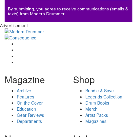
By submitting, you agree to receive communications (emails &
texts) from Modern Drummer.
Advertisement
Magazine
Shop
Archive
Bundle & Save
Features
Legends Collection
On the Cover
Drum Books
Education
Merch
Gear Reviews
Artist Packs
Departments
Magazines