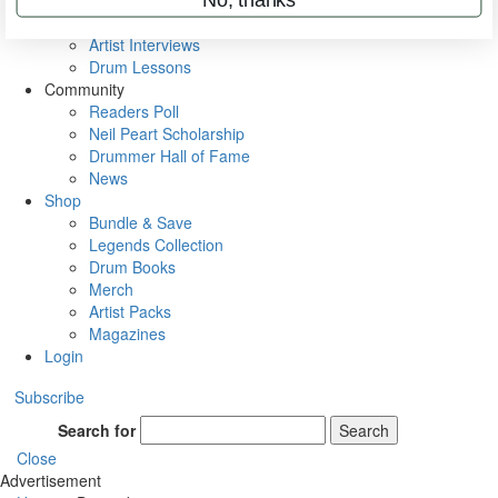
Rig Rundowns
VIP Backstage
Artist Interviews
Drum Lessons
Community
Readers Poll
Neil Peart Scholarship
Drummer Hall of Fame
News
Shop
Bundle & Save
Legends Collection
Drum Books
Merch
Artist Packs
Magazines
Login
Subscribe
Search for
Search
Close
Advertisement