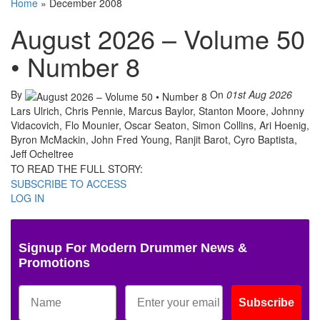
Home
»
December 2008
August 2026 – Volume 50
• Number 8
By
On
01st Aug 2026
Lars Ulrich, Chris Pennie, Marcus Baylor, Stanton Moore, Johnny
Vidacovich, Flo Mounier, Oscar Seaton, Simon Collins, Ari Hoenig,
Byron McMackin, John Fred Young, Ranjit Barot, Cyro Baptista,
Jeff Ocheltree
TO READ THE FULL STORY:
SUBSCRIBE TO ACCESS
LOG IN
Signup For Modern Drummer News &
Promotions
Subscribe