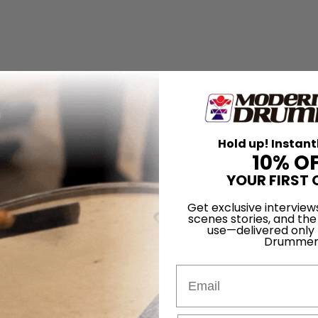
Hold up! Instant
10% O
YOUR FIRST 
Get exclusive interview
scenes stories, and the
use—delivered only
Drummer
Email