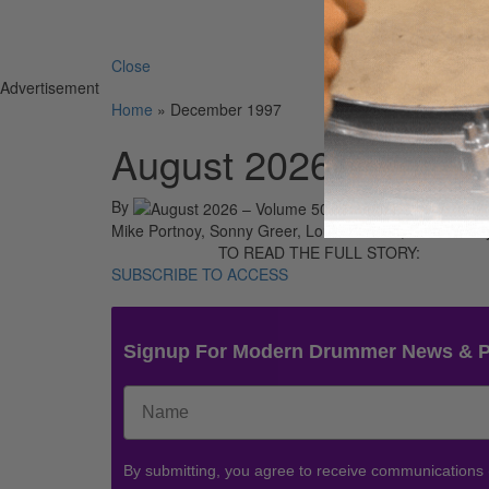
Search 
Close
Advertisement
Home
»
December 1997
August 2026 – Volum
By
On
01st A
Mike Portnoy, Sonny Greer, Louie Benson, Sam Woodyard
TO READ THE FULL STORY:
SUBSCRIBE TO ACCESS
Signup For Modern Drummer News & 
By submitting, you agree to receive communications