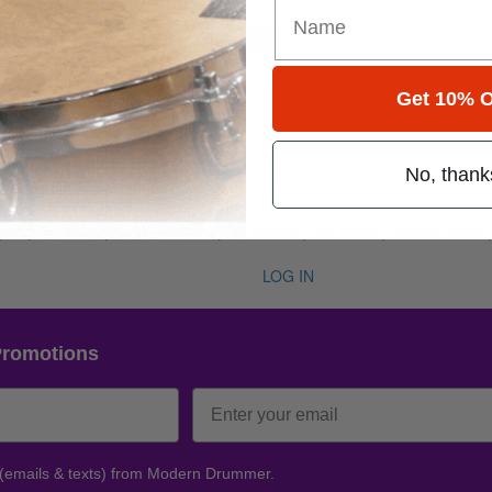
for
Search
Get 10% O
e 50 • Number 8
No, thank
ug 2026
, Joe Sirois, Gavin Harrison, Bill Bruford, Hal Blaine, Safwan Javed,
LOG IN
Promotions
 (emails & texts) from Modern Drummer.