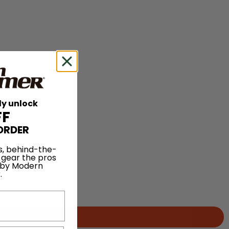
ly unlock
FF
ORDER
s, behind-the-
 gear the pros
 by Modern
.