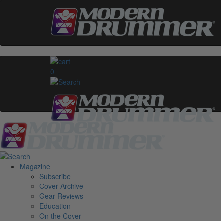
0
Magazine
Subscribe
Cover Archive
Gear Reviews
Education
On the Cover