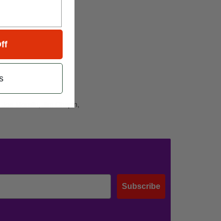
ff
s
 Joe Morello, Jim Chapin,
Subscribe