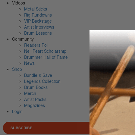
Videos
Metal Sticks
Rig Rundowns
VIP Backstage
Artist Interviews
Drum Lessons
Community
Readers Poll
Neil Peart Scholarship
Drummer Hall of Fame
News
Shop
Bundle & Save
Legends Collection
Drum Books
Merch
Artist Packs
Magazines
Login
SUBSCRIBE