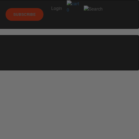
Login
0
SUBSCRIBE