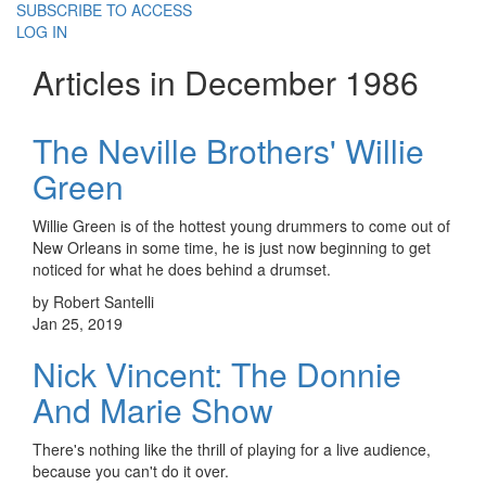
SUBSCRIBE TO ACCESS
LOG IN
Articles in December 1986
The Neville Brothers' Willie
Green
Willie Green is of the hottest young drummers to come out of
New Orleans in some time, he is just now beginning to get
noticed for what he does behind a drumset.
by Robert Santelli
Jan 25, 2019
Nick Vincent: The Donnie
And Marie Show
There's nothing like the thrill of playing for a live audience,
because you can't do it over.