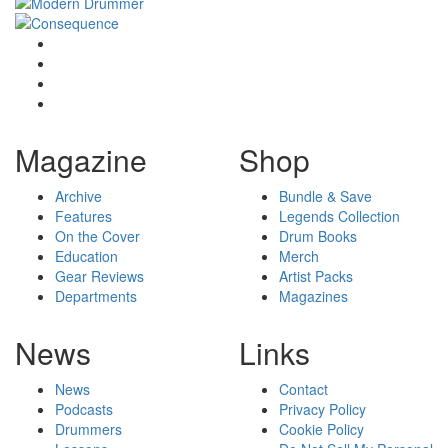
Magazine
Shop
Archive
Bundle & Save
Features
Legends Collection
On the Cover
Drum Books
Education
Merch
Gear Reviews
Artist Packs
Departments
Magazines
News
Links
News
Contact
Podcasts
Privacy Policy
Drummers
Cookie Policy