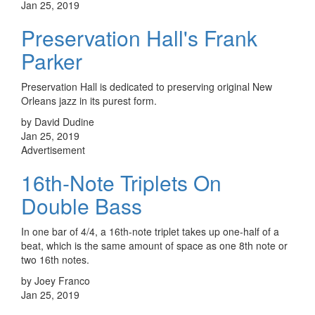
Jan 25, 2019
Preservation Hall's Frank
Parker
Preservation Hall is dedicated to preserving original New
Orleans jazz in its purest form.
by David Dudine
Jan 25, 2019
Advertisement
16th-Note Triplets On
Double Bass
In one bar of 4/4, a 16th-note triplet takes up one-half of a
beat, which is the same amount of space as one 8th note or
two 16th notes.
by Joey Franco
Jan 25, 2019