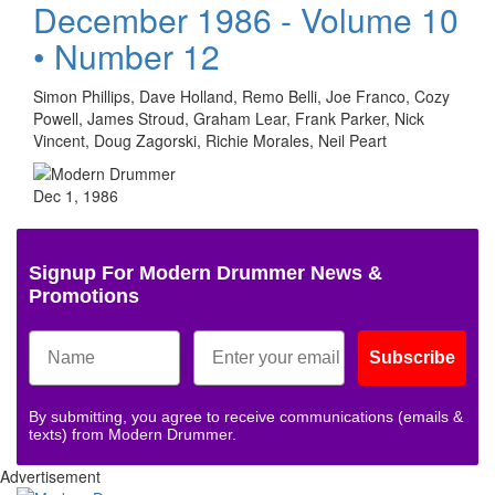
December 1986 - Volume 10
• Number 12
Simon Phillips, Dave Holland, Remo Belli, Joe Franco, Cozy
Powell, James Stroud, Graham Lear, Frank Parker, Nick
Vincent, Doug Zagorski, Richie Morales, Neil Peart
Dec 1, 1986
Signup For Modern Drummer News &
Promotions
Subscribe
By submitting, you agree to receive communications (emails &
texts) from Modern Drummer.
Advertisement