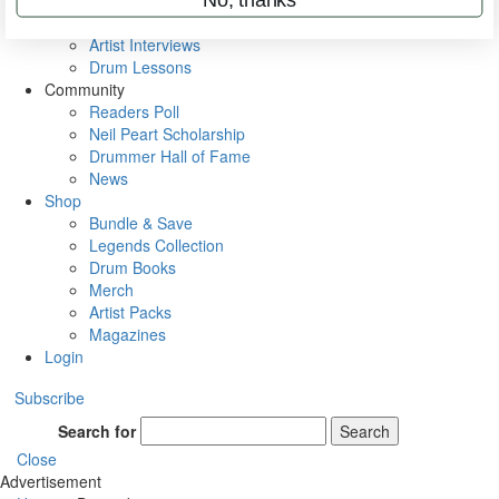
Rig Rundowns
VIP Backstage
Artist Interviews
Drum Lessons
Community
Readers Poll
Neil Peart Scholarship
Drummer Hall of Fame
News
Shop
Bundle & Save
Legends Collection
Drum Books
Merch
Artist Packs
Magazines
Login
Subscribe
Search for
Search
Close
Advertisement