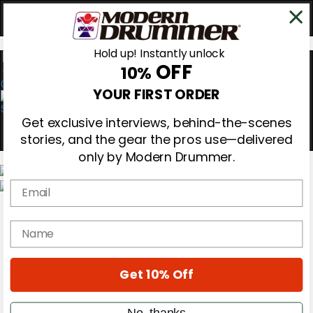
Hold up! Instantly unlock
OFF
10%
0
YOUR FIRST ORDER
Get exclusive interviews, behind-the-scenes
stories, and the gear the pros use—delivered
only by Modern Drummer.
Email
Magazine
Subscribe
name
Cover Archive
Gear Reviews
Education
On the Cover
Get 10% Off
Videos
Metal Sticks
No, thanks