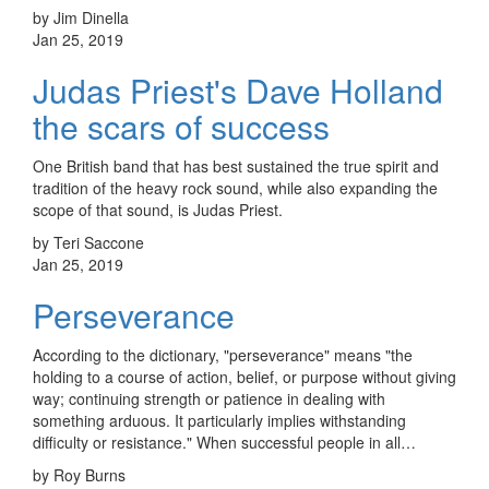
by Jim Dinella
Jan 25, 2019
Judas Priest's Dave Holland
the scars of success
One British band that has best sustained the true spirit and
tradition of the heavy rock sound, while also expanding the
scope of that sound, is Judas Priest.
by Teri Saccone
Jan 25, 2019
Perseverance
According to the dictionary, "perseverance" means "the
holding to a course of action, belief, or purpose without giving
way; continuing strength or patience in dealing with
something arduous. It particularly implies withstanding
difficulty or resistance." When successful people in all…
by Roy Burns