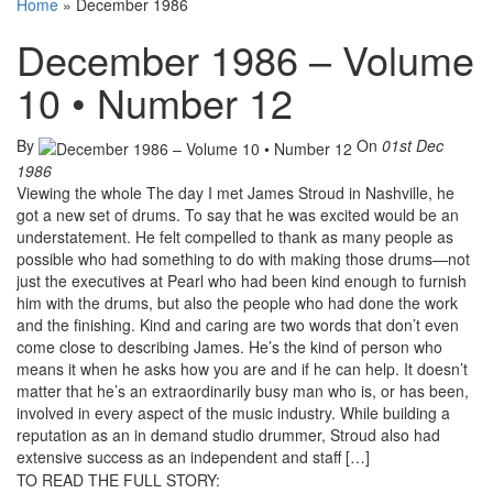
Home
»
December 1986
December 1986 – Volume
10 • Number 12
By
On
01st Dec
1986
Viewing the whole The day I met James Stroud in Nashville, he
got a new set of drums. To say that he was excited would be an
understatement. He felt compelled to thank as many people as
possible who had something to do with making those drums—not
just the executives at Pearl who had been kind enough to furnish
him with the drums, but also the people who had done the work
and the finishing. Kind and caring are two words that don’t even
come close to describing James. He’s the kind of person who
means it when he asks how you are and if he can help. It doesn’t
matter that he’s an extraordinarily busy man who is, or has been,
involved in every aspect of the music industry. While building a
reputation as an in demand studio drummer, Stroud also had
extensive success as an independent and staff […]
TO READ THE FULL STORY: