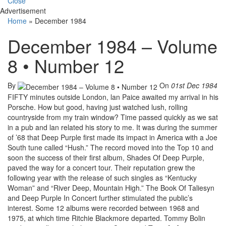
Close
Advertisement
Home
»
December 1984
December 1984 – Volume
8 • Number 12
By
On
01st Dec 1984
FIFTY minutes outside London, lan Paice awaited my arrival in his
Porsche. How but good, having just watched lush, rolling
countryside from my train window? Time passed quickly as we sat
in a pub and lan related his story to me. It was during the summer
of ’68 that Deep Purple first made its impact in America with a Joe
South tune called “Hush.” The record moved into the Top 10 and
soon the success of their first album, Shades Of Deep Purple,
paved the way for a concert tour. Their reputation grew the
following year with the release of such singles as “Kentucky
Woman” and “River Deep, Mountain High.” The Book Of Taliesyn
and Deep Purple In Concert further stimulated the public’s
interest. Some 12 albums were recorded between 1968 and
1975, at which time Ritchie Blackmore departed. Tommy Bolin