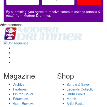
By submitting, you agree to receive communications (emails &
texts) from Modern Drummer.
Advertisement
Magazine
Shop
Archive
Bundle & Save
Features
Legends Collection
On the Cover
Drum Books
Education
Merch
Gear Reviews
Artist Packs