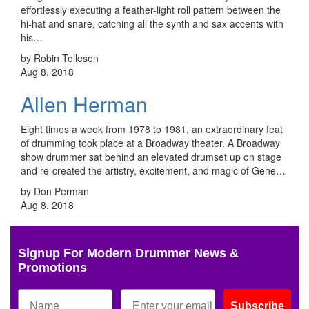
effortlessly executing a feather-light roll pattern between the
hi-hat and snare, catching all the synth and sax accents with
his…
by Robin Tolleson
Aug 8, 2018
Allen Herman
Eight times a week from 1978 to 1981, an extraordinary feat
of drumming took place at a Broadway theater. A Broadway
show drummer sat behind an elevated drumset up on stage
and re-created the artistry, excitement, and magic of Gene…
by Don Perman
Aug 8, 2018
Signup For Modern Drummer News &
Promotions
Subscribe