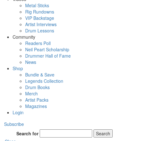
Metal Sticks
Rig Rundowns
VIP Backstage
Artist Interviews
Drum Lessons
Community
Readers Poll
Neil Peart Scholarship
Drummer Hall of Fame
News
Shop
Bundle & Save
Legends Collection
Drum Books
Merch
Artist Packs
Magazines
Login
Subscribe
Search for
Search