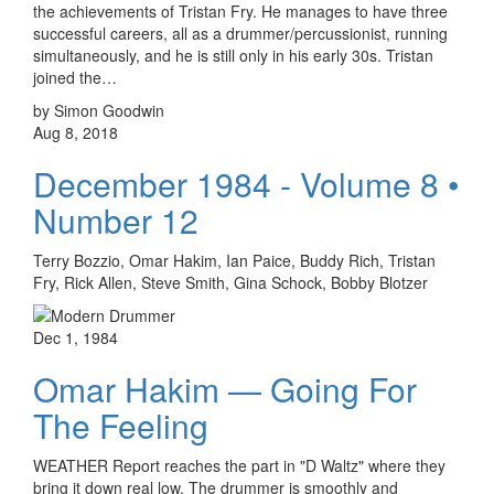
the achievements of Tristan Fry. He manages to have three
successful careers, all as a drummer/percussionist, running
simultaneously, and he is still only in his early 30s. Tristan
joined the…
by Simon Goodwin
Aug 8, 2018
December 1984 - Volume 8 •
Number 12
Terry Bozzio, Omar Hakim, Ian Paice, Buddy Rich, Tristan
Fry, Rick Allen, Steve Smith, Gina Schock, Bobby Blotzer
Dec 1, 1984
Omar Hakim — Going For
The Feeling
WEATHER Report reaches the part in "D Waltz" where they
bring it down real low. The drummer is smoothly and