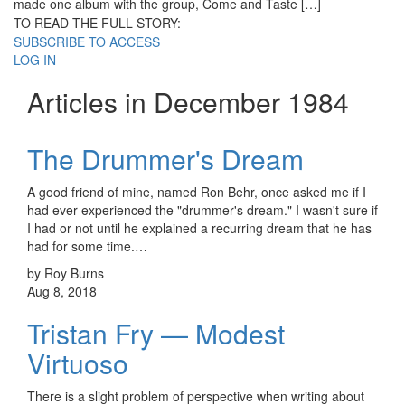
made one album with the group, Come and Taste […]
TO READ THE FULL STORY:
SUBSCRIBE TO ACCESS
LOG IN
Articles in December 1984
The Drummer's Dream
A good friend of mine, named Ron Behr, once asked me if I
had ever experienced the "drummer's dream." I wasn't sure if
I had or not until he explained a recurring dream that he has
had for some time.…
by Roy Burns
Aug 8, 2018
Tristan Fry — Modest
Virtuoso
There is a slight problem of perspective when writing about