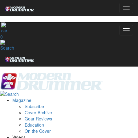
0
Magazine
Subscribe
Cover Archive
Gear Reviews
Education
On the Cover
Videos