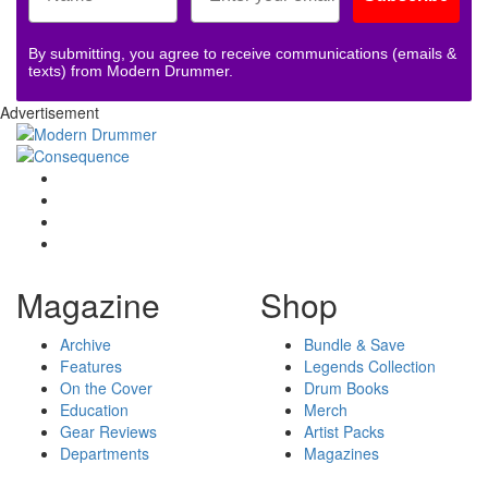
By submitting, you agree to receive communications (emails &
texts) from Modern Drummer.
Advertisement
Magazine
Shop
Archive
Bundle & Save
Features
Legends Collection
On the Cover
Drum Books
Education
Merch
Gear Reviews
Artist Packs
Departments
Magazines