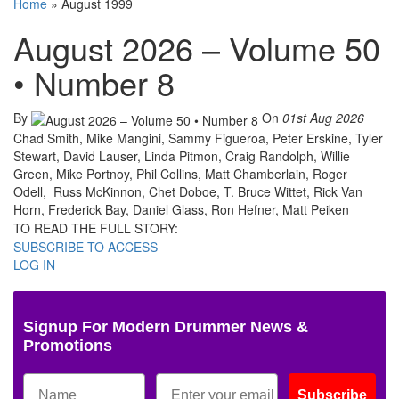
Home
»
August 1999
August 2026 – Volume 50
• Number 8
By
On
01st Aug 2026
Chad Smith, Mike Mangini, Sammy Figueroa, Peter Erskine, Tyler
Stewart, David Lauser, Linda Pitmon, Craig Randolph, Willie
Green, Mike Portnoy, Phil Collins, Matt Chamberlain, Roger
Odell, Russ McKinnon, Chet Doboe, T. Bruce Wittet, Rick Van
Horn, Frederick Bay, Daniel Glass, Ron Hefner, Matt Peiken
TO READ THE FULL STORY:
SUBSCRIBE TO ACCESS
LOG IN
Signup For Modern Drummer News &
Promotions
Subscribe