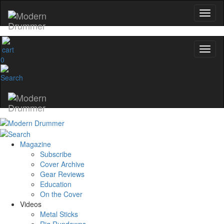
0
Magazine
Subscribe
Cover Archive
Gear Reviews
Education
On the Cover
Videos
Metal Sticks