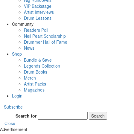
Rig Rundowns
VIP Backstage
Artist Interviews
Drum Lessons
Community
Readers Poll
Neil Peart Scholarship
Drummer Hall of Fame
News
Shop
Bundle & Save
Legends Collection
Drum Books
Merch
Artist Packs
Magazines
Login
Subscribe
Search for
Search
Close
Advertisement