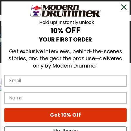
Hold up! Instantly unlock
OFF
10%
0
YOUR FIRST ORDER
Get exclusive interviews, behind-the-scenes
stories, and the gear the pros use—delivered
only by Modern Drummer.
Email
Magazine
name
Subscribe
Cover Archive
Gear Reviews
Get 10% Off
Education
On the Cover
Videos
No, thanks