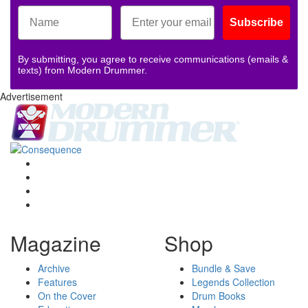
Subscribe
By submitting, you agree to receive communications (emails &
texts) from Modern Drummer.
Advertisement
Magazine
Shop
Archive
Bundle & Save
Features
Legends Collection
On the Cover
Drum Books