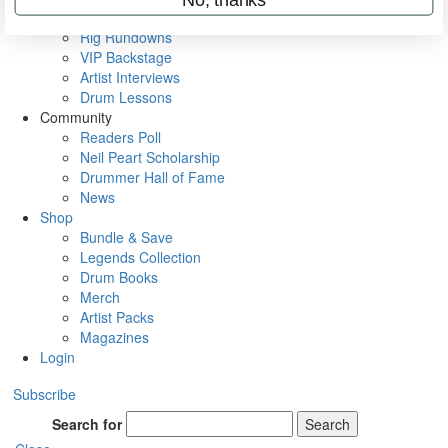
Metal Sticks
Rig Rundowns
VIP Backstage
Artist Interviews
Drum Lessons
Community
Readers Poll
Neil Peart Scholarship
Drummer Hall of Fame
News
Shop
Bundle & Save
Legends Collection
Drum Books
Merch
Artist Packs
Magazines
Login
Subscribe
Search for
Search