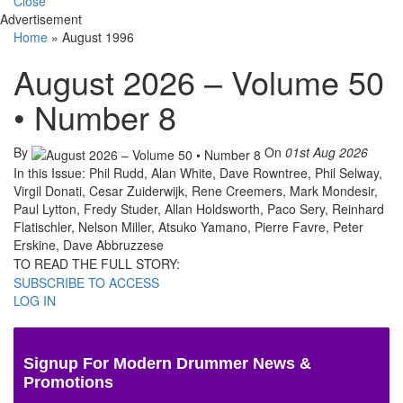
Close
Advertisement
Home
»
August 1996
August 2026 – Volume 50
• Number 8
By
On
01st Aug 2026
In this Issue: Phil Rudd, Alan White, Dave Rowntree, Phil Selway,
Virgil Donati, Cesar Zuiderwijk, Rene Creemers, Mark Mondesir,
Paul Lytton, Fredy Studer, Allan Holdsworth, Paco Sery, Reinhard
Flatischler, Nelson Miller, Atsuko Yamano, Pierre Favre, Peter
Erskine, Dave Abbruzzese
TO READ THE FULL STORY:
SUBSCRIBE TO ACCESS
LOG IN
Signup For Modern Drummer News &
Promotions