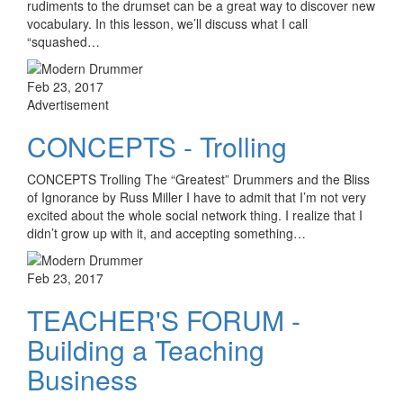
rudiments to the drumset can be a great way to discover new
vocabulary. In this lesson, we’ll discuss what I call
“squashed…
Feb 23, 2017
Advertisement
CONCEPTS - Trolling
CONCEPTS Trolling The “Greatest” Drummers and the Bliss
of Ignorance by Russ Miller I have to admit that I’m not very
excited about the whole social network thing. I realize that I
didn’t grow up with it, and accepting something…
Feb 23, 2017
TEACHER'S FORUM -
Building a Teaching
Business