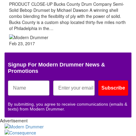
PRODUCT CLOSE-UP Bucks County Drum Company Semi-
Solid Bebop Drumset by Michael Dawson A winning shell
combo blending the flexibility of ply with the power of solid.
Bucks County is a custom shop located thirty-five miles north
of Philadelphia in the…
Feb 23, 2017
Signup For Modern Drummer News &
Promotions
Subscribe
By submitting, you agree to receive communications (emails &
texts) from Modern Drummer.
Advertisement