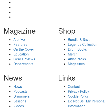
Magazine
Shop
Archive
Bundle & Save
Features
Legends Collection
On the Cover
Drum Books
Education
Merch
Gear Reviews
Artist Packs
Departments
Magazines
News
Links
News
Contact
Podcasts
Privacy Policy
Drummers
Cookie Policy
Lessons
Do Not Sell My Personal
Videos
Information