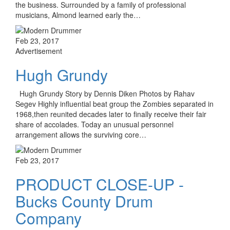
the business. Surrounded by a family of professional
musicians, Almond learned early the…
Feb 23, 2017
Advertisement
Hugh Grundy
Hugh Grundy Story by Dennis Diken Photos by Rahav
Segev Highly influential beat group the Zombies separated in
1968,then reunited decades later to finally receive their fair
share of accolades. Today an unusual personnel
arrangement allows the surviving core…
Feb 23, 2017
PRODUCT CLOSE-UP -
Bucks County Drum
Company