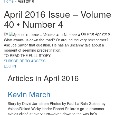
Home
»
April 2016
April 2016 Issue – Volume
40 • Number 4
By
On
01st Apr 2016
What awaits us down the road? Or around the very next corner?
Ask Joe Saylor that question. He has an uncanny tale about a
moment of seeming predestination.
TO READ THE FULL STORY:
SUBSCRIBE TO ACCESS
LOG IN
Articles in April 2016
Kevin March
Story by David Jarnstrom Photos by Paul La Raia Guided by
Voices/Ricked Wicky leader Robert Pollard’s go-to drummer
avoids cliché at every turn—even down to the way he’s