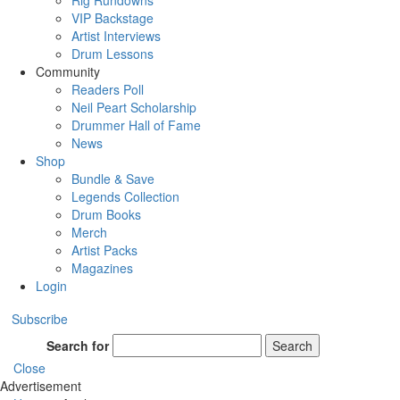
Rig Rundowns
VIP Backstage
Artist Interviews
Drum Lessons
Community
Readers Poll
Neil Peart Scholarship
Drummer Hall of Fame
News
Shop
Bundle & Save
Legends Collection
Drum Books
Merch
Artist Packs
Magazines
Login
Subscribe
Search for
Search
Close
Advertisement