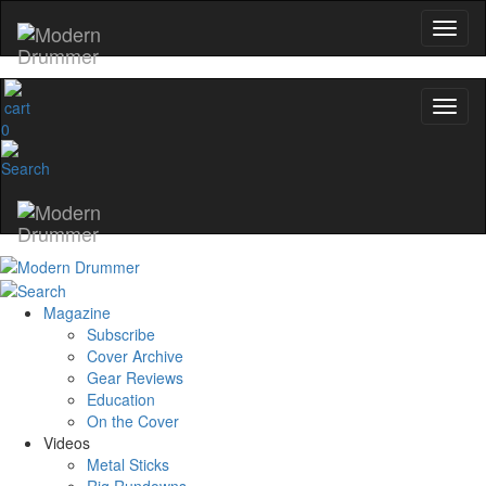
0
Magazine
Subscribe
Cover Archive
Gear Reviews
Education
On the Cover
Videos
Metal Sticks