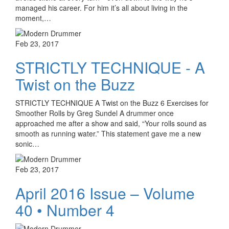
managed his career. For him it’s all about living in the
moment,…
Feb 23, 2017
STRICTLY TECHNIQUE - A
Twist on the Buzz
STRICTLY TECHNIQUE A Twist on the Buzz 6 Exercises for
Smoother Rolls by Greg Sundel A drummer once
approached me after a show and said, “Your rolls sound as
smooth as running water.” This statement gave me a new
sonic…
Feb 23, 2017
April 2016 Issue – Volume
40 • Number 4