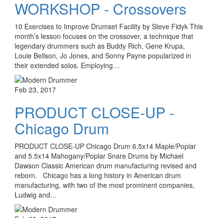
WORKSHOP - Crossovers
10 Exercises to Improve Drumset Facility by Steve Fidyk This
month’s lesson focuses on the crossover, a technique that
legendary drummers such as Buddy Rich, Gene Krupa,
Louie Bellson, Jo Jones, and Sonny Payne popularized in
their extended solos. Employing…
Feb 23, 2017
PRODUCT CLOSE-UP -
Chicago Drum
PRODUCT CLOSE-UP Chicago Drum 6.5x14 Maple/Poplar
and 5.5x14 Mahogany/Poplar Snare Drums by Michael
Dawson Classic American drum manufacturing revised and
reborn. Chicago has a long history in American drum
manufacturing, with two of the most prominent companies,
Ludwig and…