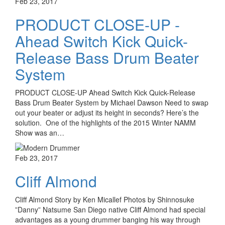
Feb 23, 2017
PRODUCT CLOSE-UP -
Ahead Switch Kick Quick-
Release Bass Drum Beater
System
PRODUCT CLOSE-UP Ahead Switch Kick Quick-Release
Bass Drum Beater System by Michael Dawson Need to swap
out your beater or adjust its height in seconds? Here’s the
solution. One of the highlights of the 2015 Winter NAMM
Show was an…
Feb 23, 2017
Cliff Almond
Cliff Almond Story by Ken Micallef Photos by Shinnosuke
”Danny” Natsume San Diego native Cliff Almond had special
advantages as a young drummer banging his way through