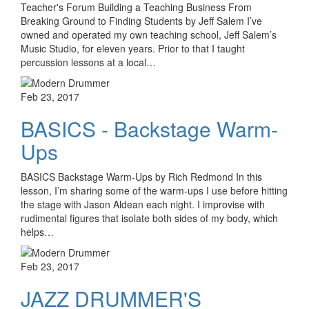
Teacher's Forum Building a Teaching Business From
Breaking Ground to Finding Students by Jeff Salem I’ve
owned and operated my own teaching school, Jeff Salem’s
Music Studio, for eleven years. Prior to that I taught
percussion lessons at a local…
Feb 23, 2017
BASICS - Backstage Warm-
Ups
BASICS Backstage Warm-Ups by Rich Redmond In this
lesson, I’m sharing some of the warm-ups I use before hitting
the stage with Jason Aldean each night. I improvise with
rudimental figures that isolate both sides of my body, which
helps…
Feb 23, 2017
JAZZ DRUMMER'S