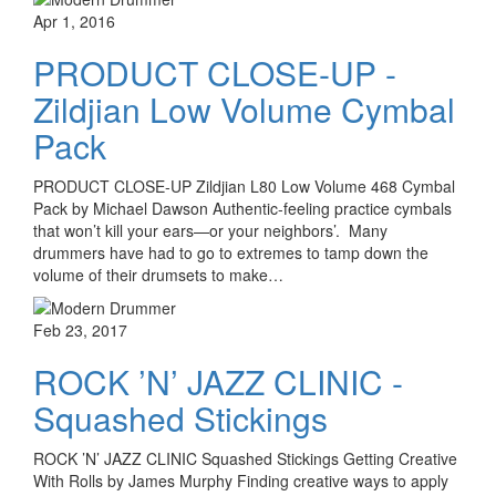
Apr 1, 2016
PRODUCT CLOSE-UP -
Zildjian Low Volume Cymbal
Pack
PRODUCT CLOSE-UP Zildjian L80 Low Volume 468 Cymbal
Pack by Michael Dawson Authentic-feeling practice cymbals
that won’t kill your ears­—or your neighbors’. Many
drummers have had to go to extremes to tamp down the
volume of their drumsets to make…
Feb 23, 2017
ROCK ’N’ JAZZ CLINIC -
Squashed Stickings
ROCK ’N’ JAZZ CLINIC Squashed Stickings Getting Creative
With Rolls by James Murphy Finding creative ways to apply