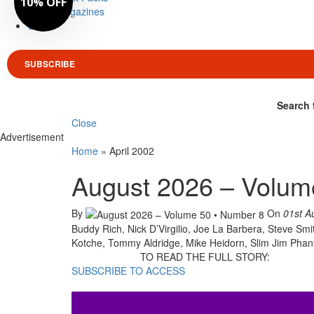
10% OFF
Magazines
Login
SUBSCRIBE
Search 
Close
Advertisement
Home
»
April 2002
August 2026 – Volum
By
On
01st A
Buddy Rich, Nick D’Virgilio, Joe La Barbera, Steve Smi
Kotche, Tommy Aldridge, Mike Heidorn, Slim Jim Pha
TO READ THE FULL STORY:
SUBSCRIBE TO ACCESS