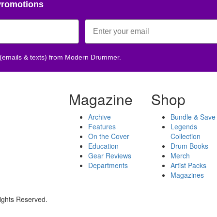
Promotions
 (emails & texts) from Modern Drummer.
Magazine
Shop
Archive
Bundle & Save
Features
Legends
On the Cover
Collection
Education
Drum Books
Gear Reviews
Merch
Departments
Artist Packs
Magazines
ights Reserved.