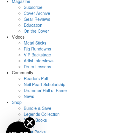
Magazine
Subscribe
Cover Archive
Gear Reviews
Education
On the Cover
Videos
Metal Sticks
Rig Rundowns
VIP Backstage
Artist Interviews
Drum Lessons
Community
Readers Poll
Neil Peart Scholarship
Drummer Hall of Fame
News
Shop
Bundle & Save
Legends Collection
Drum Books
Merch
Artist Packs