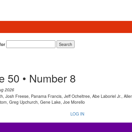
for
Search
e 50 • Number 8
ug 2026
th, Josh Freese, Panama Francis, Jeff Ocheltree, Abe Laboriel Jr., All
ntom, Greg Upchurch, Gene Lake, Joe Morello
LOG IN