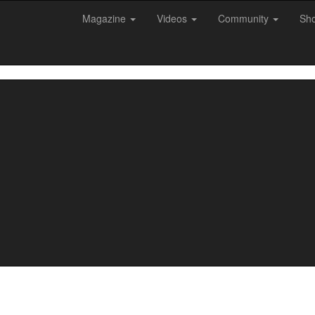
Magazine
Videos
Community
Sh