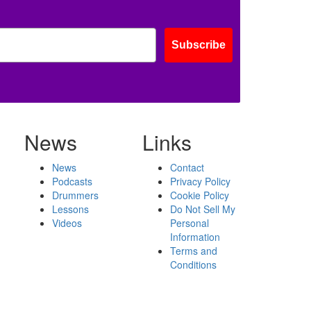
Subscribe
News
Links
News
Contact
Podcasts
Privacy Policy
Drummers
Cookie Policy
Lessons
Do Not Sell My
Videos
Personal
Information
Terms and
Conditions