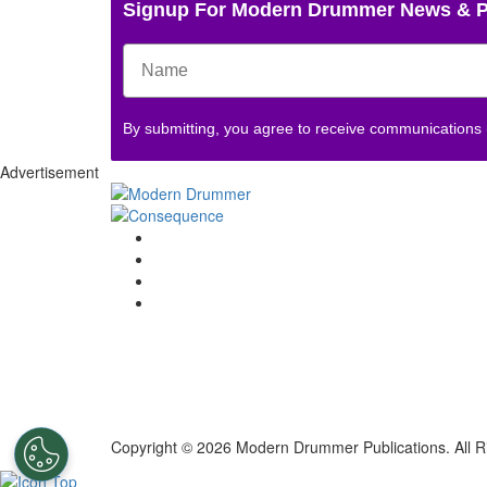
Signup For Modern Drummer News & 
By submitting, you agree to receive communications
Advertisement
Copyright © 2026 Modern Drummer Publications. All R