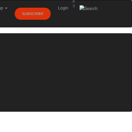
0
op
Login
SUBSCRIBE