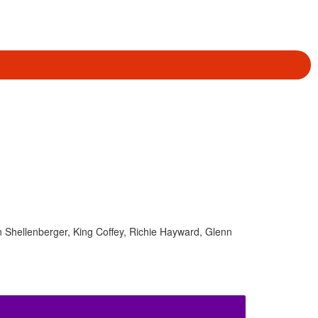
en Shellenberger, King Coffey, Richie Hayward, Glenn