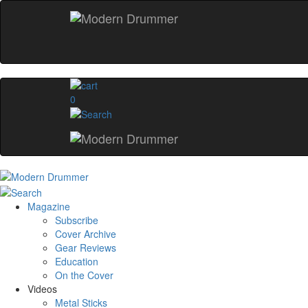
0
Magazine
Subscribe
Cover Archive
Gear Reviews
Education
On the Cover
Videos
Metal Sticks