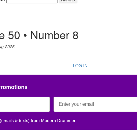
e 50 • Number 8
ug 2026
LOG IN
Promotions
 (emails & texts) from Modern Drummer.