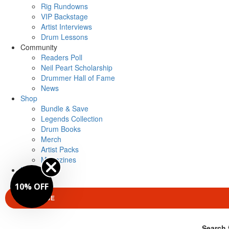
Rig Rundowns
VIP Backstage
Artist Interviews
Drum Lessons
Community
Readers Poll
Neil Peart Scholarship
Drummer Hall of Fame
News
Shop
Bundle & Save
Legends Collection
Drum Books
Merch
Artist Packs
Magazines
Login
10% OFF
SUBSCRIBE
Search 