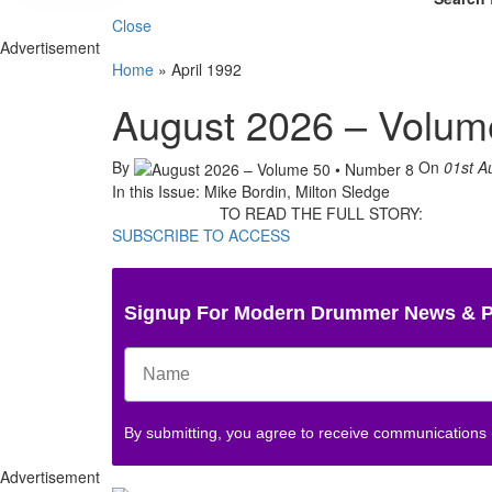
Close
Advertisement
Home
»
April 1992
August 2026 – Volum
By
On
01st A
In this Issue: Mike Bordin, Milton Sledge
TO READ THE FULL STORY:
SUBSCRIBE TO ACCESS
Signup For Modern Drummer News & 
By submitting, you agree to receive communications
Advertisement