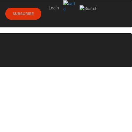
Login
0
SUBSCRIBE