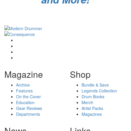
Magazine
Shop
Archive
Bundle & Save
Features
Legends Collection
On the Cover
Drum Books
Education
Merch
Gear Reviews
Artist Packs
Departments
Magazines
News
Links