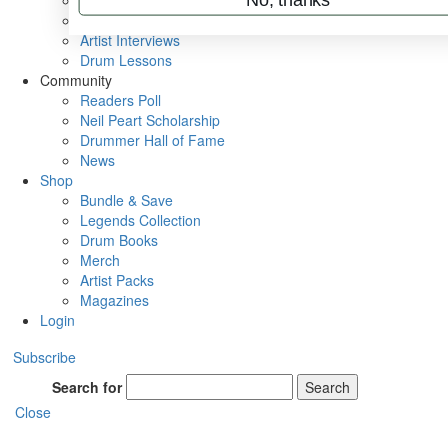
Rig Rundowns
VIP Backstage
Artist Interviews
Drum Lessons
Community
Readers Poll
Neil Peart Scholarship
Drummer Hall of Fame
News
Shop
Bundle & Save
Legends Collection
Drum Books
Merch
Artist Packs
Magazines
Login
Subscribe
Search for
Search
Close