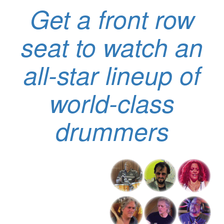
Get a front row
seat to watch an
all-star lineup of
world-class
drummers