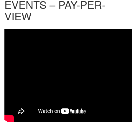
EVENTS – PAY-PER-
VIEW