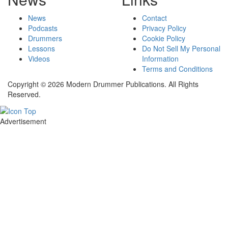
News
Contact
Podcasts
Privacy Policy
Drummers
Cookie Policy
Lessons
Do Not Sell My Personal
Videos
Information
Terms and Conditions
Copyright © 2026 Modern Drummer Publications. All Rights
Reserved.
Advertisement