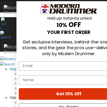
Hold up! Instantly unlock
OFF
10%
0
YOUR FIRST ORDER
Get exclusive interviews, behind-the-sc
stories, and the gear the pros use—deliv
only by Modern Drummer.
Email
Magazine
Subscribe
name
Cover Archive
Gear Reviews
Education
On the Cover
Get 10% Off
Videos
Metal Sticks
No, thanks