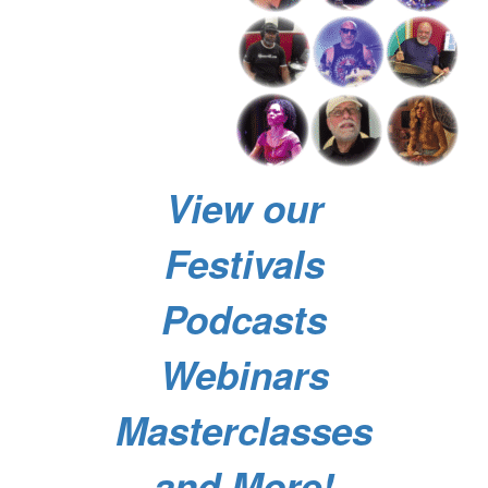
View our
Festivals
Podcasts
Webinars
Masterclasses
and More!