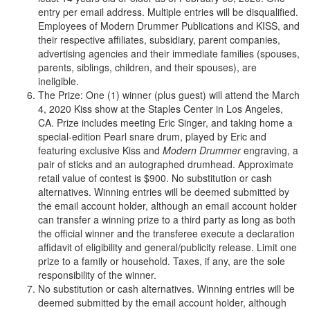
entry per email address. Multiple entries will be disqualified.
Employees of Modern Drummer Publications and KISS, and
their respective affiliates, subsidiary, parent companies,
advertising agencies and their immediate families (spouses,
parents, siblings, children, and their spouses), are
ineligible.
The Prize: One (1) winner (plus guest) will attend the March
4, 2020 Kiss show at the Staples Center in Los Angeles,
CA. Prize includes meeting Eric Singer, and taking home a
special-edition Pearl snare drum, played by Eric and
featuring exclusive Kiss and
Modern Drummer
engraving, a
pair of sticks and an autographed drumhead. Approximate
retail value of contest is $900. No substitution or cash
alternatives. Winning entries will be deemed submitted by
the email account holder, although an email account holder
can transfer a winning prize to a third party as long as both
the official winner and the transferee execute a declaration
affidavit of eligibility and general/publicity release. Limit one
prize to a family or household. Taxes, if any, are the sole
responsibility of the winner.
No substitution or cash alternatives. Winning entries will be
deemed submitted by the email account holder, although