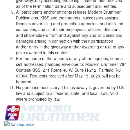
giveaway, only accepting those legitimate entries received
as of the termination date and subsequent mail entries.
All participants and/or entrants release Modern Drummer
Publications, KISS and their agents, successors assigns
licenses advertising and promotion agencies, and affiliated
companies, and all of their employees, officers, directors,
and shareholders from and against any and all claims and
damages arising in connection with their participation
and/or entry in the giveaway and/or awarding or use of any
prize awarded in this contest.
For the name of the winners or any other inquiries, send a
self-addressed stamped envelope to: Modern Drummer VIP
Contest/KISS, 271 Route 46 W, Suite H-212, Fairfield, NJ
07004. Requests received after May 15, 2020, will not be
honored.
No purchase necessary. This giveaway is governed by U.S.
law and subject to all federal, state, and local laws. Void
where prohibited by law.