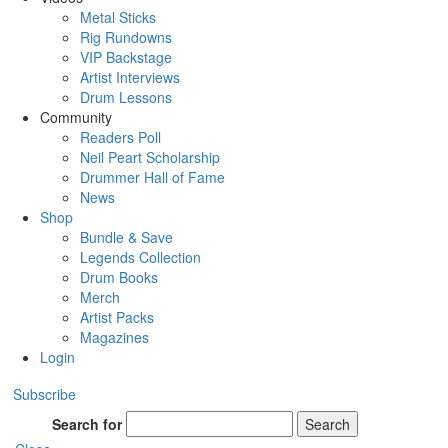
Metal Sticks
Rig Rundowns
VIP Backstage
Artist Interviews
Drum Lessons
Community
Readers Poll
Neil Peart Scholarship
Drummer Hall of Fame
News
Shop
Bundle & Save
Legends Collection
Drum Books
Merch
Artist Packs
Magazines
Login
Subscribe
Search for
Search