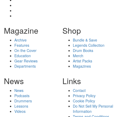
Magazine
Shop
Archive
Bundle & Save
Features
Legends Collection
On the Cover
Drum Books
Education
Merch
Gear Reviews
Artist Packs
Departments
Magazines
News
Links
News
Contact
Podcasts
Privacy Policy
Drummers
Cookie Policy
Lessons
Do Not Sell My Personal
Videos
Information
Terms and Conditions