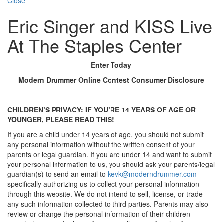
Close
Eric Singer and KISS Live
At The Staples Center
Enter Today
Modern Drummer Online Contest Consumer Disclosure
CHILDREN’S PRIVACY: IF YOU’RE 14 YEARS OF AGE OR
YOUNGER, PLEASE READ THIS!
If you are a child under 14 years of age, you should not submit
any personal information without the written consent of your
parents or legal guardian. If you are under 14 and want to submit
your personal information to us, you should ask your parents/legal
guardian(s) to send an email to
kevk@moderndrummer.com
specifically authorizing us to collect your personal information
through this website. We do not intend to sell, license, or trade
any such information collected to third parties. Parents may also
review or change the personal information of their children