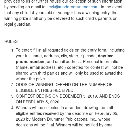
provided to us or further refuse our collection of such information
by sending an email to
kevk@moderndrummer.com
. In the event
that any child 14 years old or younger has a winning entry, the
winning prize shall only be delivered to such child’s parents or
legal guardian.
RULES
To enter: fill in all required fields on the entry form, including
your full name, address, city, state, zip code,
daytime
phone number
, and email address. Personal information
(name, email address, etc.) collected for contest will not be
shared with third parties and will only be used to award the
winner the prize.
ODDS OF WINNING DEPEND ON THE NUMBER OF
ELIGIBLE ENTRIES RECEIVED.
CONTEST BEGINS ON DECEMBER 5, 2019, AND ENDS
ON FEBRUARY 5, 2020.
Winners will be selected in a random drawing from all
eligible entries received by the deadline on February 05,
2020 by Modern Drummer Publications, Inc., whose
decisions will be final. Winners will be notified by email