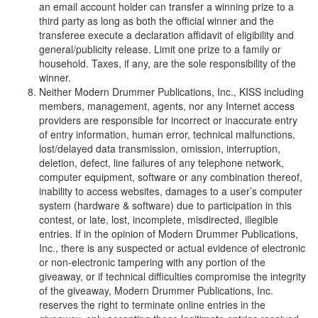
an email account holder can transfer a winning prize to a
third party as long as both the official winner and the
transferee execute a declaration affidavit of eligibility and
general/publicity release. Limit one prize to a family or
household. Taxes, if any, are the sole responsibility of the
winner.
Neither Modern Drummer Publications, Inc., KISS including
members, management, agents, nor any Internet access
providers are responsible for incorrect or inaccurate entry
of entry information, human error, technical malfunctions,
lost/delayed data transmission, omission, interruption,
deletion, defect, line failures of any telephone network,
computer equipment, software or any combination thereof,
inability to access websites, damages to a user’s computer
system (hardware & software) due to participation in this
contest, or late, lost, incomplete, misdirected, illegible
entries. If in the opinion of Modern Drummer Publications,
Inc., there is any suspected or actual evidence of electronic
or non-electronic tampering with any portion of the
giveaway, or if technical difficulties compromise the integrity
of the giveaway, Modern Drummer Publications, Inc.
reserves the right to terminate online entries in the