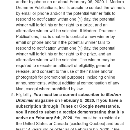
and/or by phone on or about February 06, 2020. If Modern
Drummer Publications, Inc. is unable to contact the winners
by email or phone and/or if the potential winner fails to
respond to notification within one (1) day, the potential
winner will forfeit his or her right to a prize, and an
alternative winner will be selected. If Modern Drummer
Publications, Inc. is unable to contact a new winner by
email or phone and/or if the potential winner fails to
respond to notification within one (1) day, the potential
winner will forfeit his or her right to the prize, and an
alternative winner will be selected. The winner may be
required to execute an affidavit of eligibility, general
release, and consent to the use of their name and/or
photograph for promotional purposes, including online
announcements, without additional compensation of any
kind, except where prohibited by law.
Eligibility.
You must be a current subscriber to
Modern
Drummer
magazine on February 5, 2020. If you have a
subscription through iTunes or Google newsstands,
you’ll need to submit a receipt demonstrating that it is
active on February 5th, 2020.
You must be a resident of
the United States or Canada (excluding Quebec) and be at
least 14 years old or older as of February 05, 2020. One