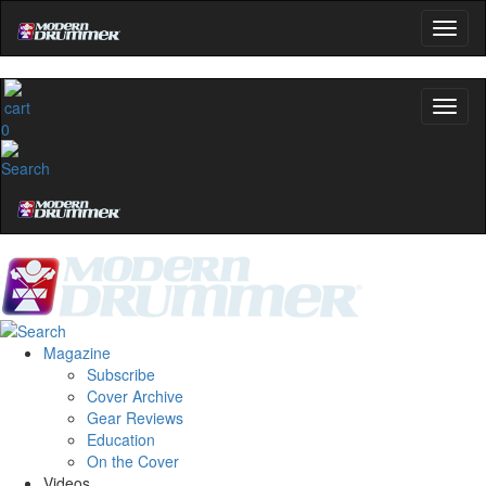
0
Magazine
Subscribe
Cover Archive
Gear Reviews
Education
On the Cover
Videos