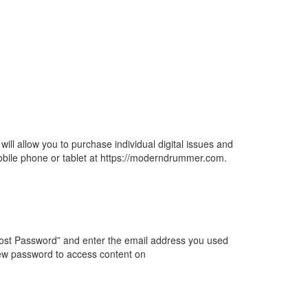
will allow you to purchase individual digital issues and
mobile phone or tablet at https://moderndrummer.com.
 “Lost Password” and enter the email address you used
ew password to access content on