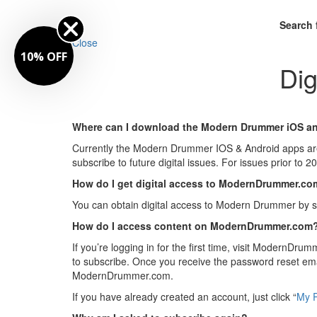
Search 
Close
10% OFF
Dig
Where can I download the Modern Drummer iOS a
Currently the Modern Drummer IOS & Android apps ar
subscribe to future digital issues. For issues prior t
How do I get digital access to ModernDrummer.c
You can obtain digital access to Modern Drummer by s
How do I access content on ModernDrummer.com
If you’re logging in for the first time, visit ModernDru
to subscribe. Once you receive the password reset e
ModernDrummer.com.
If you have already created an account, just click “
My P