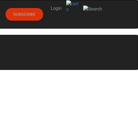
Login
0
SUBSCRIBE