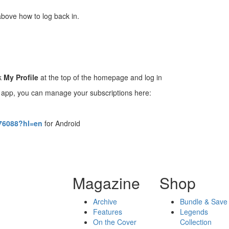
above how to log back in.
ck
My Profile
at the top of the homepage and log in
D app, you can manage your subscriptions here:
476088?hl=en
for Android
Magazine
Shop
Archive
Bundle & Save
Features
Legends
On the Cover
Collection