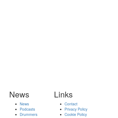
News
Links
News
Contact
Podcasts
Privacy Policy
Drummers
Cookie Policy