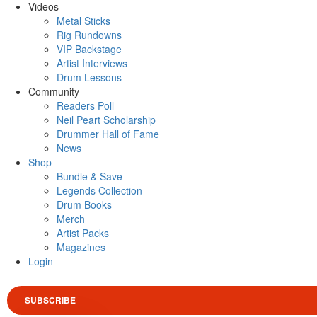
Videos
Metal Sticks
Rig Rundowns
VIP Backstage
Artist Interviews
Drum Lessons
Community
Readers Poll
Neil Peart Scholarship
Drummer Hall of Fame
News
Shop
Bundle & Save
Legends Collection
Drum Books
Merch
Artist Packs
Magazines
Login
SUBSCRIBE