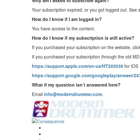
Why am I asked to subscribe again?
Your subscription expired, or you got logged out. See 
How do I know if I am logged in?
You have access to the content.
How do I know if my subscription is still active?
If you purchased your subscription on the website, cli
If you purchased your subscription through the old M
https://support.apple.com/en-us/HT202039
for iOS
https://support.google.com/googleplay/answer/2
What if my question isn’t answered here?
Email
info@moderndrummer.com
.