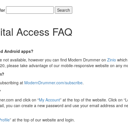
for
Search
ital Access FAQ
nd Android apps?
e not available, however you can find Modern Drummer on
Zinio
which 
o 2020, please take advantage of our mobile-responsive website on any 
om?
ubscribing at
ModernDrummer.com/subscribe
.
?
mmer.com and click on “
My Account
” at the top of the website. Click on
mail, you can create a new password and use your email address and n
rofile
” at the top of our website and login.