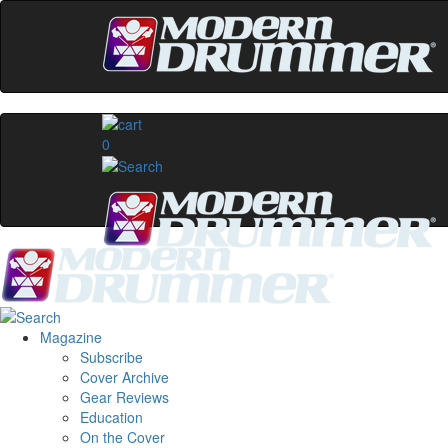
0
Magazine
Subscribe
Cover Archive
Gear Reviews
Education
On the Cover