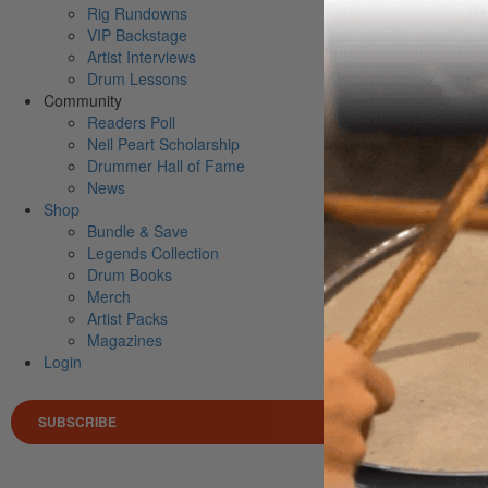
Rig Rundowns
VIP Backstage
Artist Interviews
Drum Lessons
Community
Readers Poll
Neil Peart Scholarship
Drummer Hall of Fame
News
Shop
Bundle & Save
Legends Collection
Drum Books
Merch
Artist Packs
Magazines
Login
SUBSCRIBE
Search 