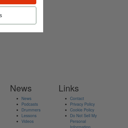
s
News
Links
News
Contact
Podcasts
Privacy Policy
Drummers
Cookie Policy
Lessons
Do Not Sell My
Videos
Personal
Information