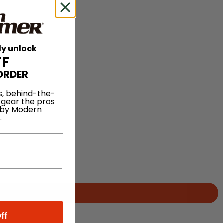
ly unlock
FF
ORDER
s, behind-the-
 gear the pros
 by Modern
.
ff