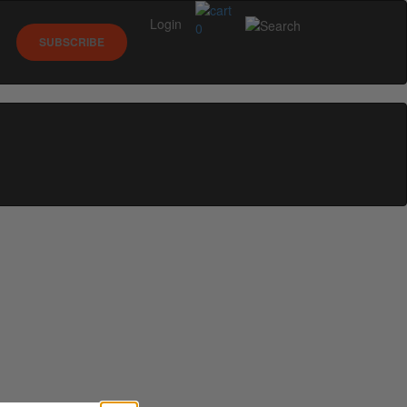
Login
0
SUBSCRIBE