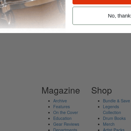
No, thank
ives
Magazine
Shop
Archive
Bundle & Save
Features
Legends
On the Cover
Collection
Education
Drum Books
Gear Reviews
Merch
Departments
Artist Packs