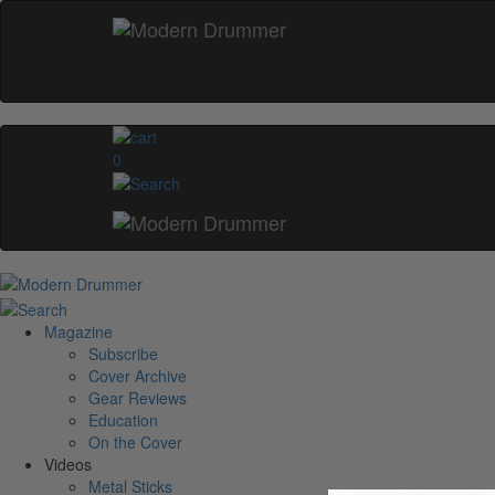
0
Magazine
Subscribe
Cover Archive
Gear Reviews
Education
On the Cover
Videos
Metal Sticks