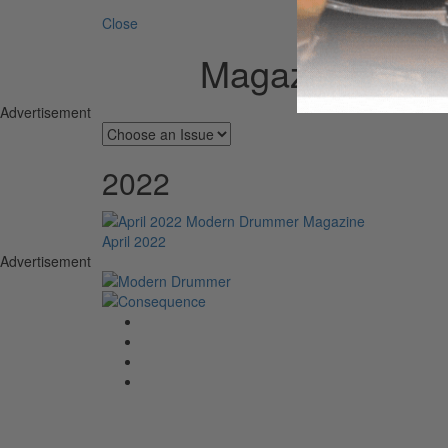
Close
Magazine Arch
Advertisement
2022
April 2022
Advertisement