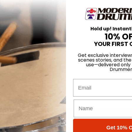
Hold up! Instant
10% O
YOUR FIRST 
Get exclusive interview
scenes stories, and the
use—delivered only
Drummer
Email
Get 10% O
for
Search