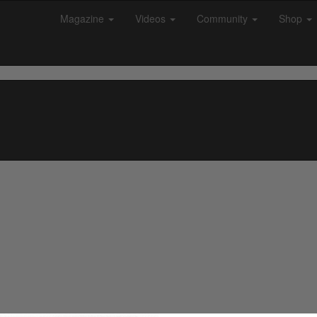
Magazine
Videos
Community
Shop