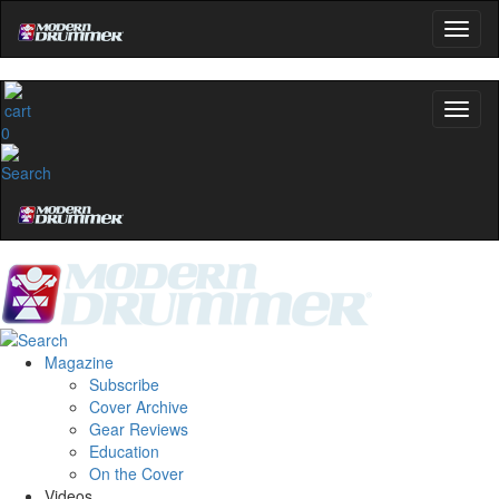
0
Magazine
Subscribe
Cover Archive
Gear Reviews
Education
On the Cover
Videos