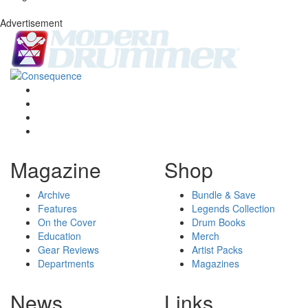
Advertisement
Magazine
Shop
Archive
Bundle & Save
Features
Legends Collection
On the Cover
Drum Books
Education
Merch
Gear Reviews
Artist Packs
Departments
Magazines
News
Links