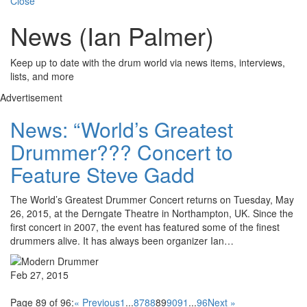
Close
News (Ian Palmer)
Keep up to date with the drum world via news items, interviews,
lists, and more
Advertisement
News: “World’s Greatest
Drummer??? Concert to
Feature Steve Gadd
The World’s Greatest Drummer Concert returns on Tuesday, May
26, 2015, at the Derngate Theatre in Northampton, UK. Since the
first concert in 2007, the event has featured some of the finest
drummers alive. It has always been organizer Ian…
Feb 27, 2015
Page 89 of 96:
« Previous
1
...
87
88
89
90
91
...
96
Next »