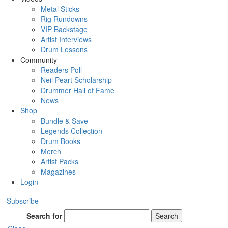
Metal Sticks
Rig Rundowns
VIP Backstage
Artist Interviews
Drum Lessons
Community
Readers Poll
Neil Peart Scholarship
Drummer Hall of Fame
News
Shop
Bundle & Save
Legends Collection
Drum Books
Merch
Artist Packs
Magazines
Login
Subscribe
Search for
Search