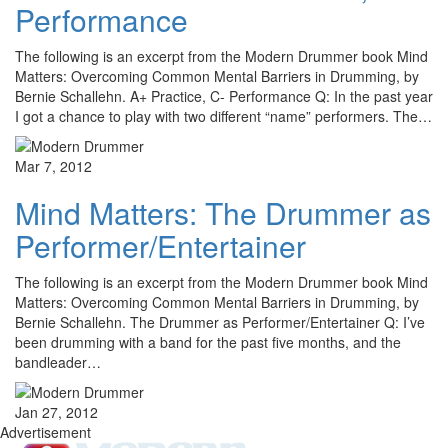
Performance
The following is an excerpt from the Modern Drummer book Mind
Matters: Overcoming Common Mental Barriers in Drumming, by
Bernie Schallehn. A+ Practice, C- Performance Q: In the past year
I got a chance to play with two different “name” performers. The…
Mar 7, 2012
Mind Matters: The Drummer as
Performer/Entertainer
The following is an excerpt from the Modern Drummer book Mind
Matters: Overcoming Common Mental Barriers in Drumming, by
Bernie Schallehn. The Drummer as Performer/Entertainer Q: I’ve
been drumming with a band for the past five months, and the
bandleader…
Jan 27, 2012
Advertisement