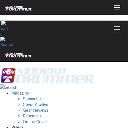
0
Magazine
Subscribe
Cover Archive
Gear Reviews
Education
On the Cover
Videos