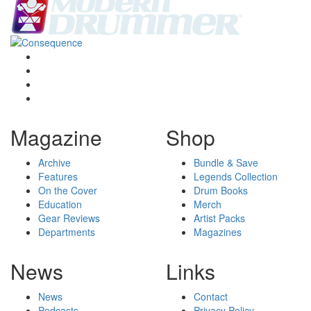
Magazine
Shop
Archive
Bundle & Save
Features
Legends Collection
On the Cover
Drum Books
Education
Merch
Gear Reviews
Artist Packs
Departments
Magazines
News
Links
News
Contact
Podcasts
Privacy Policy