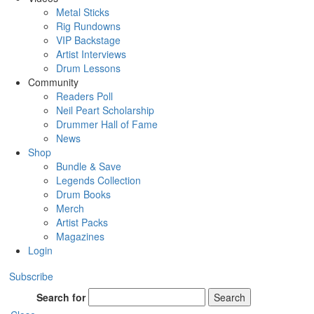
Metal Sticks
Rig Rundowns
VIP Backstage
Artist Interviews
Drum Lessons
Community
Readers Poll
Neil Peart Scholarship
Drummer Hall of Fame
News
Shop
Bundle & Save
Legends Collection
Drum Books
Merch
Artist Packs
Magazines
Login
Subscribe
Search for
Search