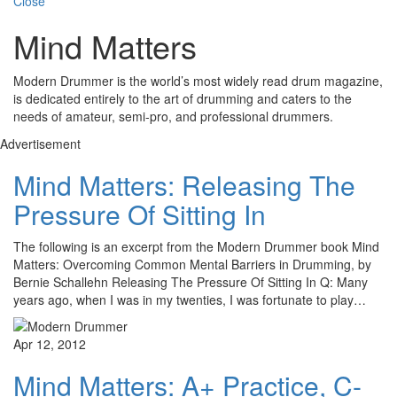
Close
Mind Matters
Modern Drummer is the world’s most widely read drum magazine,
is dedicated entirely to the art of drumming and caters to the
needs of amateur, semi-pro, and professional drummers.
Advertisement
Mind Matters: Releasing The
Pressure Of Sitting In
The following is an excerpt from the Modern Drummer book Mind
Matters: Overcoming Common Mental Barriers in Drumming, by
Bernie Schallehn Releasing The Pressure Of Sitting In Q: Many
years ago, when I was in my twenties, I was fortunate to play…
Apr 12, 2012
Mind Matters: A+ Practice, C-