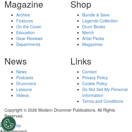
Magazine
Shop
Archive
Bundle & Save
Features
Legends Collection
On the Cover
Drum Books
Education
Merch
Gear Reviews
Artist Packs
Departments
Magazines
News
Links
News
Contact
Podcasts
Privacy Policy
Drummers
Cookie Policy
Lessons
Do Not Sell My Personal
Videos
Information
Terms and Conditions
Copyright © 2026 Modern Drummer Publications. All Rights
Reserved.
Advertisement