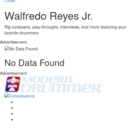
Close
Walfredo Reyes Jr.
Rig rundowns, play-throughs, interviews, and more featuring your
favorite drummers
Advertisement
No Data Found
Advertisement