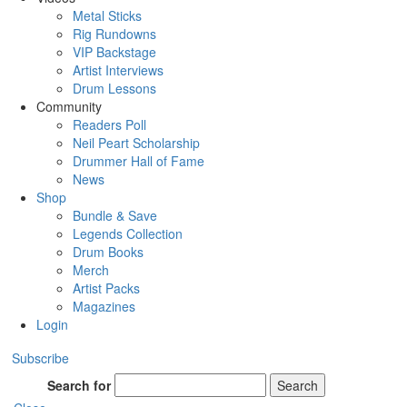
Metal Sticks
Rig Rundowns
VIP Backstage
Artist Interviews
Drum Lessons
Community
Readers Poll
Neil Peart Scholarship
Drummer Hall of Fame
News
Shop
Bundle & Save
Legends Collection
Drum Books
Merch
Artist Packs
Magazines
Login
Subscribe
Search for
Search