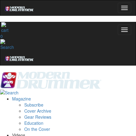
0
Magazine
Subscribe
Cover Archive
Gear Reviews
Education
On the Cover
Videos