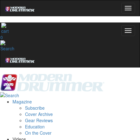
0
Magazine
Subscribe
Cover Archive
Gear Reviews
Education
On the Cover
Videos