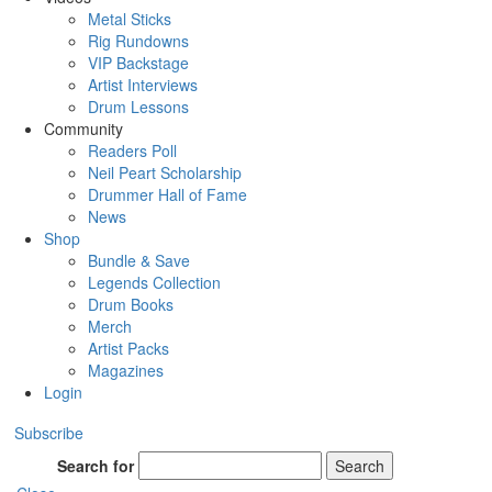
Metal Sticks
Rig Rundowns
VIP Backstage
Artist Interviews
Drum Lessons
Community
Readers Poll
Neil Peart Scholarship
Drummer Hall of Fame
News
Shop
Bundle & Save
Legends Collection
Drum Books
Merch
Artist Packs
Magazines
Login
Subscribe
Search for
Search