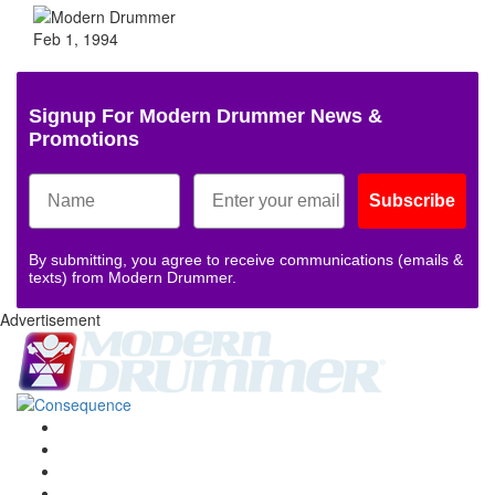
Feb 1, 1994
Signup For Modern Drummer News &
Promotions
Subscribe
By submitting, you agree to receive communications (emails &
texts) from Modern Drummer.
Advertisement