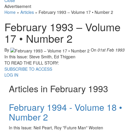
Close
Advertisement
Home
»
Articles
»
February 1993 – Volume 17 • Number 2
February 1993 – Volume
17 • Number 2
By
On
01st Feb 1993
In this Issue: Steve Smith, Ed Thigpen
TO READ THE FULL STORY:
SUBSCRIBE TO ACCESS
LOG IN
Articles in February 1993
February 1994 - Volume 18 •
Number 2
In this Issue: Neil Peart, Roy "Future Man" Wooten