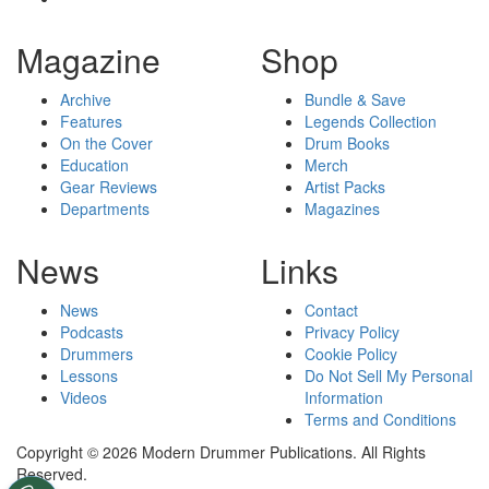
Magazine
Shop
Archive
Bundle & Save
Features
Legends Collection
On the Cover
Drum Books
Education
Merch
Gear Reviews
Artist Packs
Departments
Magazines
News
Links
News
Contact
Podcasts
Privacy Policy
Drummers
Cookie Policy
Lessons
Do Not Sell My Personal
Videos
Information
Terms and Conditions
Copyright © 2026 Modern Drummer Publications. All Rights
Reserved.