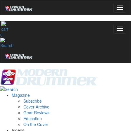
0
Magazine
Subscribe
Cover Archive
Gear Reviews
Education
On the Cover
Videos