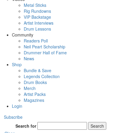
Metal Sticks
Rig Rundowns
VIP Backstage
Artist Interviews
Drum Lessons
Community
Readers Poll
Neil Peart Scholarship
Drummer Hall of Fame
News
Shop
Bundle & Save
Legends Collection
Drum Books
Merch
Artist Packs
Magazines
Login
Subscribe
Search for
Search