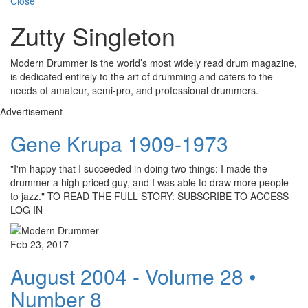
Close
Zutty Singleton
Modern Drummer is the world’s most widely read drum magazine,
is dedicated entirely to the art of drumming and caters to the
needs of amateur, semi-pro, and professional drummers.
Advertisement
Gene Krupa 1909-1973
"I'm happy that I succeeded in doing two things: I made the
drummer a high priced guy, and I was able to draw more people
to jazz." TO READ THE FULL STORY: SUBSCRIBE TO ACCESS
LOG IN
Feb 23, 2017
August 2004 - Volume 28 •
Number 8