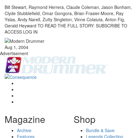
Bill Stewart, Raymond Herrera, Claude Coleman, Jason Bonham,
Clyde Stubblefield, Omar Gongora, Brian Frasier-Moore, Ray
Yslas, Andy Narell, Zutty Singleton, Vinne Colaiuta, Anton Fig,
Gerald Heyward TO READ THE FULL STORY: SUBSCRIBE TO
ACCESS LOG IN
Aug 1, 2004
Advertisement
Magazine
Shop
Archive
Bundle & Save
Features
Legends Collection