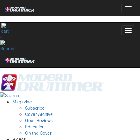
0
Magazine
Subscribe
Cover Archive
Gear Reviews
Education
On the Cover
Videos