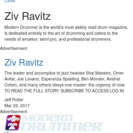
Close
Ziv Ravitz
Modern Drummer is the world’s most widely read drum magazine,
is dedicated entirely to the art of drumming and caters to the
needs of amateur, semi-pro, and professional drummers.
Advertisement
Ziv Ravitz
The leader and accomplice to jazz heavies Shai Maestro, Omer
Avital, Joe Lovano, Esperanza Spalding, Ben Monder, Avishai
Cohen, and many others obeys one master: the urgency of now.
TO READ THE FULL STORY: SUBSCRIBE TO ACCESS LOG IN
Jeff Potter
Mar 29, 2017
Advertisement