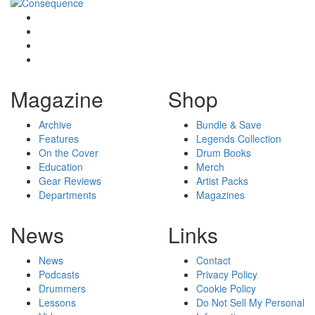
Magazine
Shop
Archive
Bundle & Save
Features
Legends Collection
On the Cover
Drum Books
Education
Merch
Gear Reviews
Artist Packs
Departments
Magazines
News
Links
News
Contact
Podcasts
Privacy Policy
Drummers
Cookie Policy
Lessons
Do Not Sell My Personal