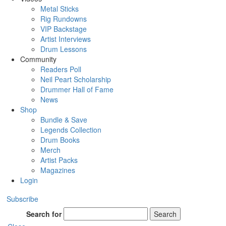
Metal Sticks
Rig Rundowns
VIP Backstage
Artist Interviews
Drum Lessons
Community
Readers Poll
Neil Peart Scholarship
Drummer Hall of Fame
News
Shop
Bundle & Save
Legends Collection
Drum Books
Merch
Artist Packs
Magazines
Login
Subscribe
Search for
Search