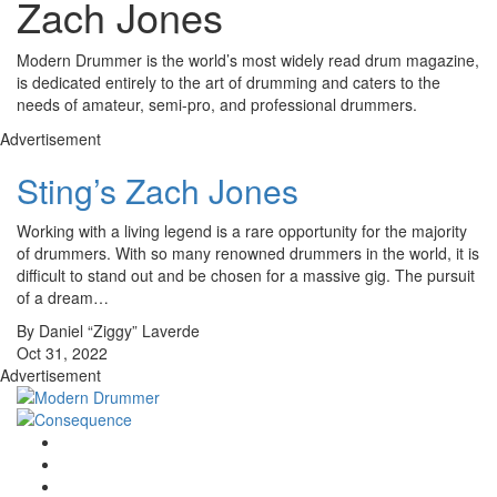
Zach Jones
Modern Drummer is the world’s most widely read drum magazine,
is dedicated entirely to the art of drumming and caters to the
needs of amateur, semi-pro, and professional drummers.
Advertisement
Sting’s Zach Jones
Working with a living legend is a rare opportunity for the majority
of drummers. With so many renowned drummers in the world, it is
difficult to stand out and be chosen for a massive gig. The pursuit
of a dream…
By Daniel “Ziggy” Laverde
Oct 31, 2022
Advertisement