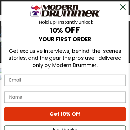
Hold up! Instantly unlock
OFF
10%
0
YOUR FIRST ORDER
Get exclusive interviews, behind-the-scenes
stories, and the gear the pros use—delivered
only by Modern Drummer.
Email
Magazine
Subscribe
name
Cover Archive
Gear Reviews
Education
On the Cover
Get 10% Off
Videos
Metal Sticks
No, thanks