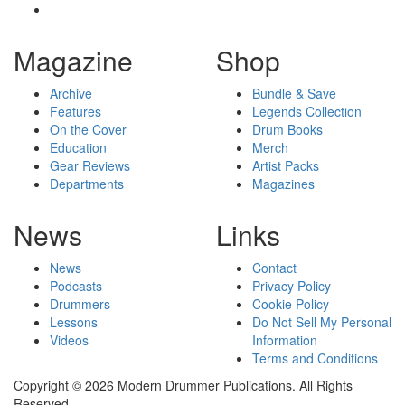
Magazine
Shop
Archive
Bundle & Save
Features
Legends Collection
On the Cover
Drum Books
Education
Merch
Gear Reviews
Artist Packs
Departments
Magazines
News
Links
News
Contact
Podcasts
Privacy Policy
Drummers
Cookie Policy
Lessons
Do Not Sell My Personal
Videos
Information
Terms and Conditions
Copyright © 2026 Modern Drummer Publications. All Rights
Reserved.