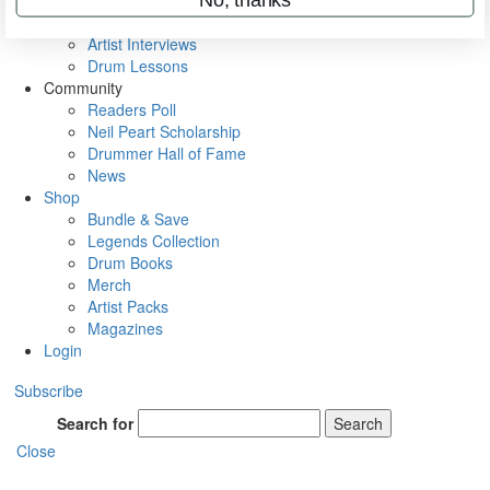
Rig Rundowns
VIP Backstage
Artist Interviews
Drum Lessons
Community
Readers Poll
Neil Peart Scholarship
Drummer Hall of Fame
News
Shop
Bundle & Save
Legends Collection
Drum Books
Merch
Artist Packs
Magazines
Login
Subscribe
Search for
Search
Close