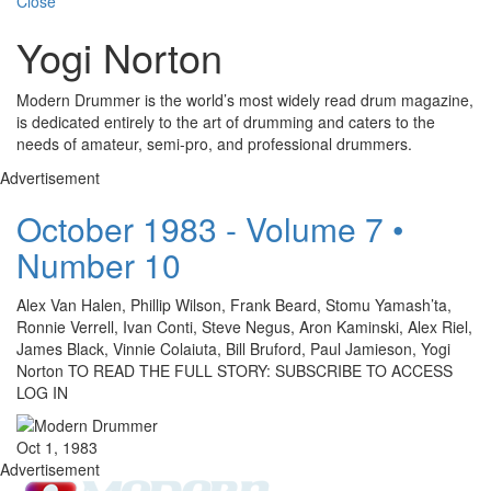
Close
Yogi Norton
Modern Drummer is the world’s most widely read drum magazine,
is dedicated entirely to the art of drumming and caters to the
needs of amateur, semi-pro, and professional drummers.
Advertisement
October 1983 - Volume 7 •
Number 10
Alex Van Halen, Phillip Wilson, Frank Beard, Stomu Yamash’ta,
Ronnie Verrell, Ivan Conti, Steve Negus, Aron Kaminski, Alex Riel,
James Black, Vinnie Colaiuta, Bill Bruford, Paul Jamieson, Yogi
Norton TO READ THE FULL STORY: SUBSCRIBE TO ACCESS
LOG IN
Oct 1, 1983
Advertisement