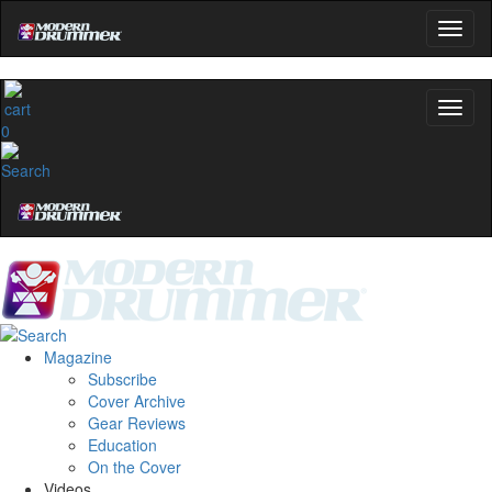
0
Magazine
Subscribe
Cover Archive
Gear Reviews
Education
On the Cover
Videos