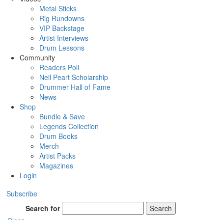
Metal Sticks
Rig Rundowns
VIP Backstage
Artist Interviews
Drum Lessons
Community
Readers Poll
Neil Peart Scholarship
Drummer Hall of Fame
News
Shop
Bundle & Save
Legends Collection
Drum Books
Merch
Artist Packs
Magazines
Login
Subscribe
Search for
Search