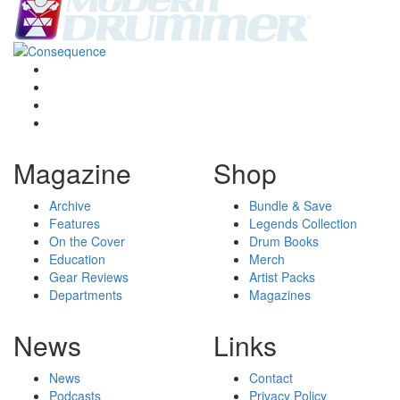
Magazine
Shop
Archive
Bundle & Save
Features
Legends Collection
On the Cover
Drum Books
Education
Merch
Gear Reviews
Artist Packs
Departments
Magazines
News
Links
News
Contact
Podcasts
Privacy Policy