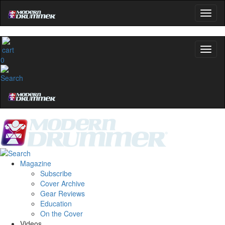
0
Magazine
Subscribe
Cover Archive
Gear Reviews
Education
On the Cover
Videos