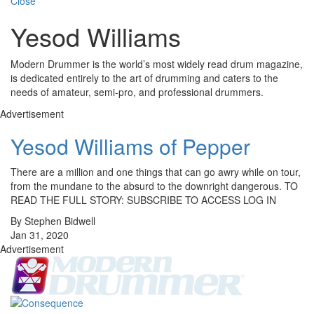
Close
Yesod Williams
Modern Drummer is the world’s most widely read drum magazine,
is dedicated entirely to the art of drumming and caters to the
needs of amateur, semi-pro, and professional drummers.
Advertisement
Yesod Williams of Pepper
There are a million and one things that can go awry while on tour,
from the mundane to the absurd to the downright dangerous. TO
READ THE FULL STORY: SUBSCRIBE TO ACCESS LOG IN
By Stephen Bidwell
Jan 31, 2020
Advertisement