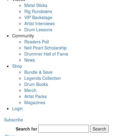
Metal Sticks
Rig Rundowns
VIP Backstage
Artist Interviews
Drum Lessons
Community
Readers Poll
Neil Peart Scholarship
Drummer Hall of Fame
News
Shop
Bundle & Save
Legends Collection
Drum Books
Merch
Artist Packs
Magazines
Login
Subscribe
Search for
Search