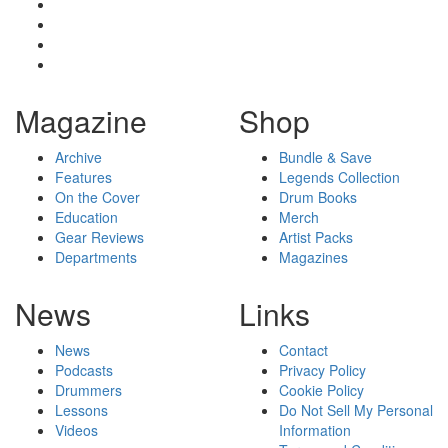
Magazine
Shop
Archive
Bundle & Save
Features
Legends Collection
On the Cover
Drum Books
Education
Merch
Gear Reviews
Artist Packs
Departments
Magazines
News
Links
News
Contact
Podcasts
Privacy Policy
Drummers
Cookie Policy
Lessons
Do Not Sell My Personal
Videos
Information