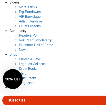
Videos
Metal Sticks
Rig Rundowns
VIP Backstage
Artist Interviews
Drum Lessons
Community
Readers Poll
Neil Peart Scholarship
Drummer Hall of Fame
News
Shop
Bundle & Save
Legends Collection
Drum Books
Merch
Artist Packs
Magazines
Login
SUBSCRIBE