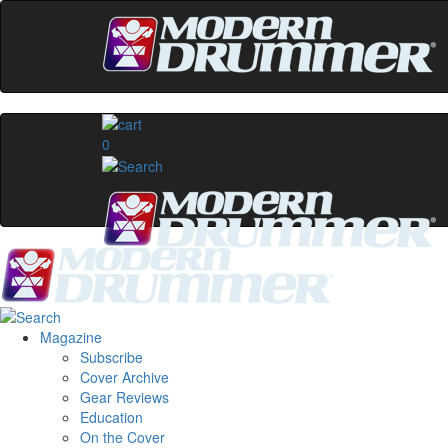
0
Magazine
Subscribe
Cover Archive
Gear Reviews
Education
On the Cover