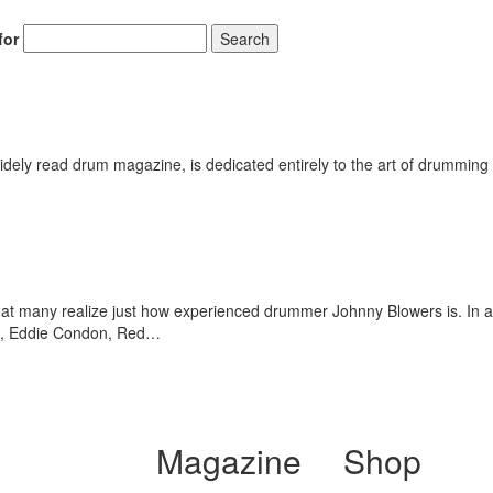
for
Search
Get 10% O
No, thank
ely read drum magazine, is dedicated entirely to the art of drumming 
 that many realize just how experienced drummer Johnny Blowers is. In 
tt, Eddie Condon, Red…
Magazine
Shop