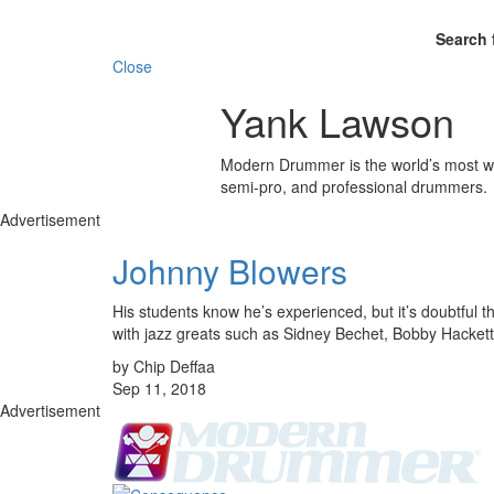
Search 
Close
Yank Lawson
Modern Drummer is the world’s most wid
semi-pro, and professional drummers.
Advertisement
Johnny Blowers
His students know he’s experienced, but it’s doubtful
with jazz greats such as Sidney Bechet, Bobby Hacke
by Chip Deffaa
Sep 11, 2018
Advertisement