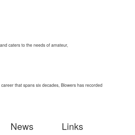
ff
s
and caters to the needs of amateur,
a career that spans six decades, Blowers has recorded
News
Links