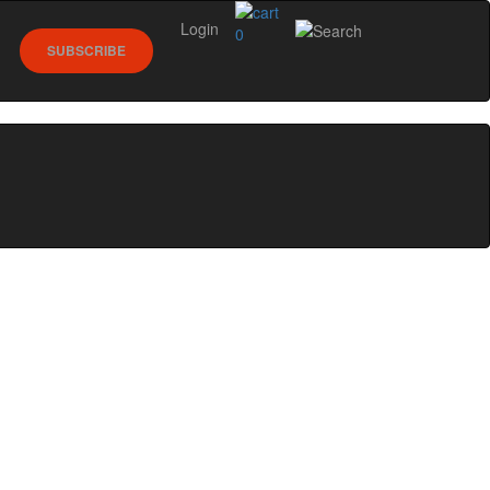
Login
0
SUBSCRIBE