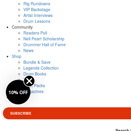
Rig Rundowns
VIP Backstage
Artist Interviews
Drum Lessons
Community
Readers Poll
Neil Peart Scholarship
Drummer Hall of Fame
News
Shop
Bundle & Save
Legends Collection
Drum Books
Merch
Artist Packs
Magazines
10% OFF
Login
SUBSCRIBE
Search 