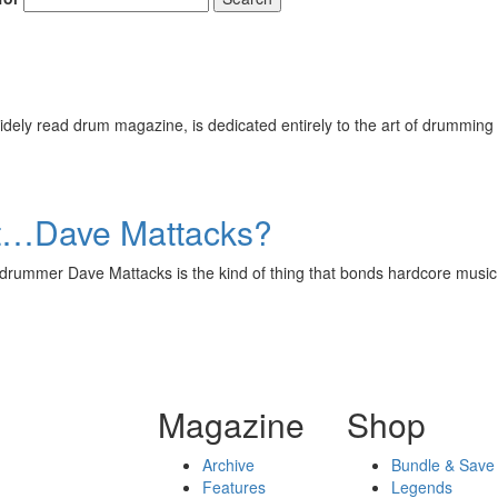
Get 10% O
ely read drum magazine, is dedicated entirely to the art of drumming 
No, thank
t…Dave Mattacks?
olk drummer Dave Mattacks is the kind of thing that bonds hardcore
Magazine
Shop
Archive
Bundle & Save
Features
Legends