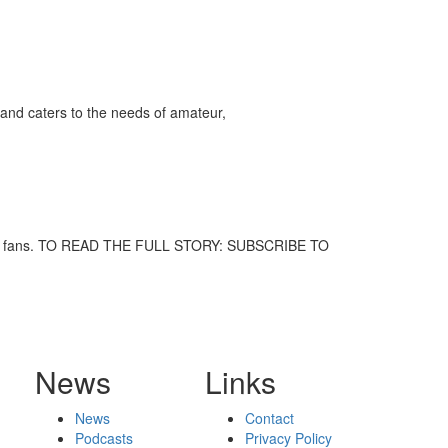
ff
and caters to the needs of amateur,
s
 music fans. TO READ THE FULL STORY: SUBSCRIBE TO
News
Links
News
Contact
Podcasts
Privacy Policy