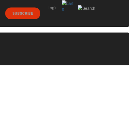
Login
0
SUBSCRIBE