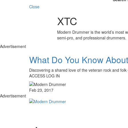
Close
XTC
Modern Drummer is the world’s most wid
semi-pro, and professional drummers.
Advertisement
What Do You Know Abou
Discovering a shared love of the veteran rock and f
ACCESS LOG IN
Feb 23, 2017
Advertisement