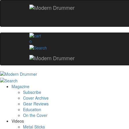
0
Magazine
Subscribe
Cover Archive
Gear Reviews
Education
On the Cover
Videos
Metal Sticks