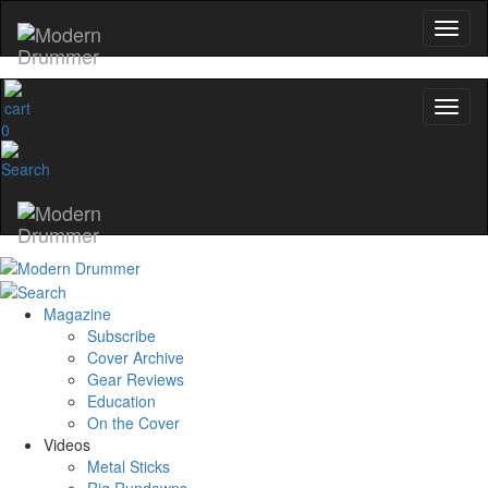
0
Magazine
Subscribe
Cover Archive
Gear Reviews
Education
On the Cover
Videos
Metal Sticks