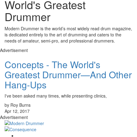
World's Greatest
Drummer
Modern Drummer is the world’s most widely read drum magazine,
is dedicated entirely to the art of drumming and caters to the
needs of amateur, semi-pro, and professional drummers.
Advertisement
Concepts - The World's
Greatest Drummer—And Other
Hang-Ups
I've been asked many times, while presenting clinics,
by Roy Burns
Apr 12, 2017
Advertisement