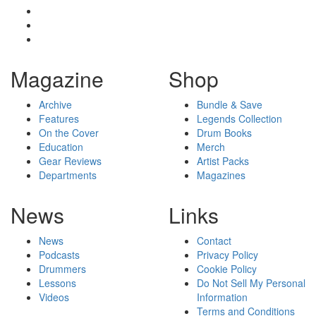
Magazine
Shop
Archive
Bundle & Save
Features
Legends Collection
On the Cover
Drum Books
Education
Merch
Gear Reviews
Artist Packs
Departments
Magazines
News
Links
News
Contact
Podcasts
Privacy Policy
Drummers
Cookie Policy
Lessons
Do Not Sell My Personal
Videos
Information
Terms and Conditions