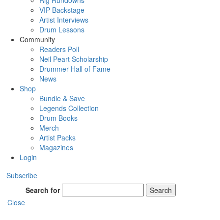
Rig Rundowns
VIP Backstage
Artist Interviews
Drum Lessons
Community
Readers Poll
Neil Peart Scholarship
Drummer Hall of Fame
News
Shop
Bundle & Save
Legends Collection
Drum Books
Merch
Artist Packs
Magazines
Login
Subscribe
Search for
Search
Close