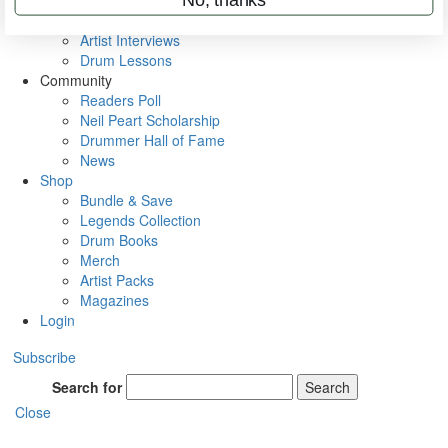
Rig Rundowns
VIP Backstage
Artist Interviews
Drum Lessons
Community
Readers Poll
Neil Peart Scholarship
Drummer Hall of Fame
News
Shop
Bundle & Save
Legends Collection
Drum Books
Merch
Artist Packs
Magazines
Login
Subscribe
Search for
Search
Close