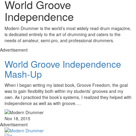
World Groove
Independence
Modern Drummer is the world’s most widely read drum magazine,
is dedicated entirely to the art of drumming and caters to the
needs of amateur, semi-pro, and professional drummers.
Advertisement
World Groove Independence
Mash-Up
When I began writing my latest book, Groove Freedom, the goal
was to gain flexibility both within my students’ grooves and my
own. As I practiced the book’s systems, I realized they helped with
independence as well as with groove.…
Nov 18, 2015
Advertisement