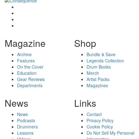
Magazine
Shop
Archive
Bundle & Save
Features
Legends Collection
On the Cover
Drum Books
Education
Merch
Gear Reviews
Artist Packs
Departments
Magazines
News
Links
News
Contact
Podcasts
Privacy Policy
Drummers
Cookie Policy
Lessons
Do Not Sell My Personal