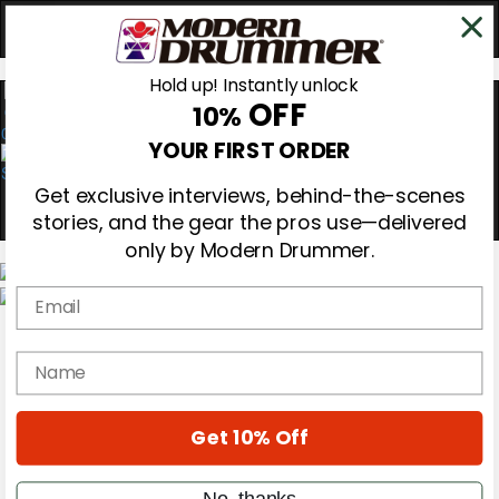
Hold up! Instantly unlock
OFF
10%
0
YOUR FIRST ORDER
Get exclusive interviews, behind-the-scenes
stories, and the gear the pros use—delivered
only by Modern Drummer.
Email
Magazine
Subscribe
name
Cover Archive
Gear Reviews
Education
On the Cover
Get 10% Off
Videos
Metal Sticks
No, thanks