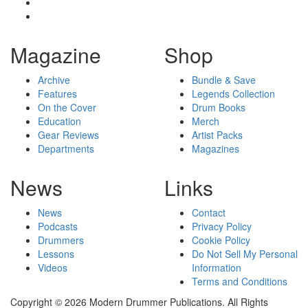
Magazine
Shop
Archive
Bundle & Save
Features
Legends Collection
On the Cover
Drum Books
Education
Merch
Gear Reviews
Artist Packs
Departments
Magazines
News
Links
News
Contact
Podcasts
Privacy Policy
Drummers
Cookie Policy
Lessons
Do Not Sell My Personal
Videos
Information
Terms and Conditions
Copyright © 2026 Modern Drummer Publications. All Rights