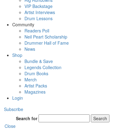
Rig Rundowns
VIP Backstage
Artist Interviews
Drum Lessons
Community
Readers Poll
Neil Peart Scholarship
Drummer Hall of Fame
News
Shop
Bundle & Save
Legends Collection
Drum Books
Merch
Artist Packs
Magazines
Login
Subscribe
Search for
Search
Close