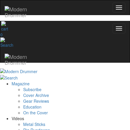
0
Magazine
Subscribe
Cover Archive
Gear Reviews
Education
On the Cover
Videos
Metal Sticks