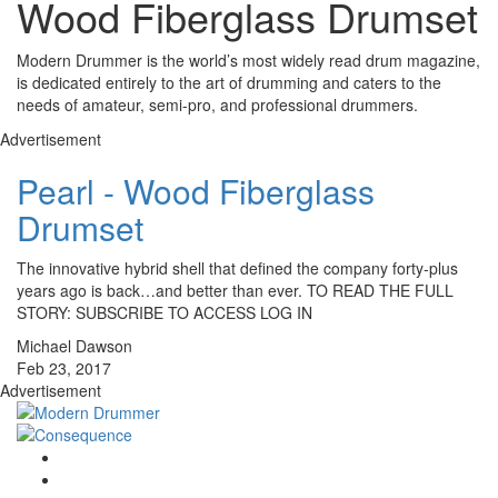
Wood Fiberglass Drumset
Modern Drummer is the world’s most widely read drum magazine,
is dedicated entirely to the art of drumming and caters to the
needs of amateur, semi-pro, and professional drummers.
Advertisement
Pearl - Wood Fiberglass
Drumset
The innovative hybrid shell that defined the company forty-plus
years ago is back…and better than ever. TO READ THE FULL
STORY: SUBSCRIBE TO ACCESS LOG IN
Michael Dawson
Feb 23, 2017
Advertisement