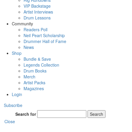
Rig Rundowns
VIP Backstage
Artist Interviews
Drum Lessons
Community
Readers Poll
Neil Peart Scholarship
Drummer Hall of Fame
News
Shop
Bundle & Save
Legends Collection
Drum Books
Merch
Artist Packs
Magazines
Login
Subscribe
Search for
Search
Close