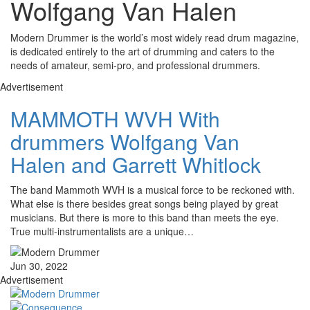
Wolfgang Van Halen
Modern Drummer is the world’s most widely read drum magazine,
is dedicated entirely to the art of drumming and caters to the
needs of amateur, semi-pro, and professional drummers.
Advertisement
MAMMOTH WVH With
drummers Wolfgang Van
Halen and Garrett Whitlock
The band Mammoth WVH is a musical force to be reckoned with.
What else is there besides great songs being played by great
musicians. But there is more to this band than meets the eye.
True multi-instrumentalists are a unique…
Jun 30, 2022
Advertisement