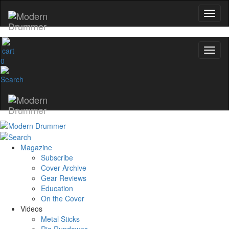
0
Magazine
Subscribe
Cover Archive
Gear Reviews
Education
On the Cover
Videos
Metal Sticks