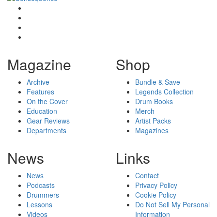
Magazine
Shop
Archive
Bundle & Save
Features
Legends Collection
On the Cover
Drum Books
Education
Merch
Gear Reviews
Artist Packs
Departments
Magazines
News
Links
News
Contact
Podcasts
Privacy Policy
Drummers
Cookie Policy
Lessons
Do Not Sell My Personal
Videos
Information