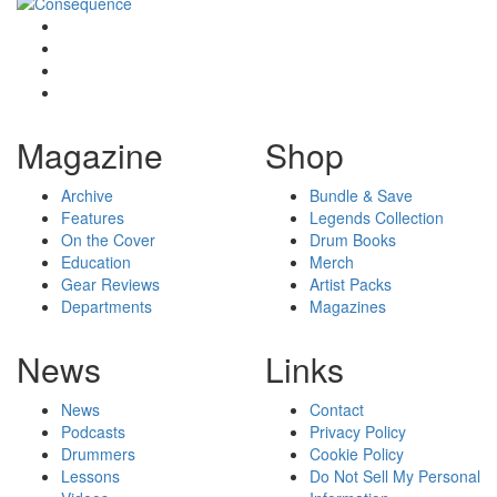
Magazine
Shop
Archive
Bundle & Save
Features
Legends Collection
On the Cover
Drum Books
Education
Merch
Gear Reviews
Artist Packs
Departments
Magazines
News
Links
News
Contact
Podcasts
Privacy Policy
Drummers
Cookie Policy
Lessons
Do Not Sell My Personal