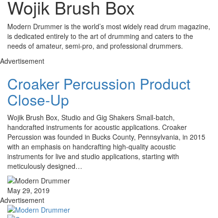
Wojik Brush Box
Modern Drummer is the world’s most widely read drum magazine,
is dedicated entirely to the art of drumming and caters to the
needs of amateur, semi-pro, and professional drummers.
Advertisement
Croaker Percussion Product
Close-Up
Wojik Brush Box, Studio and Gig Shakers Small-batch,
handcrafted instruments for acoustic applications. Croaker
Percussion was founded in Bucks County, Pennsylvania, in 2015
with an emphasis on handcrafting high-quality acoustic
instruments for live and studio applications, starting with
meticulously designed…
May 29, 2019
Advertisement