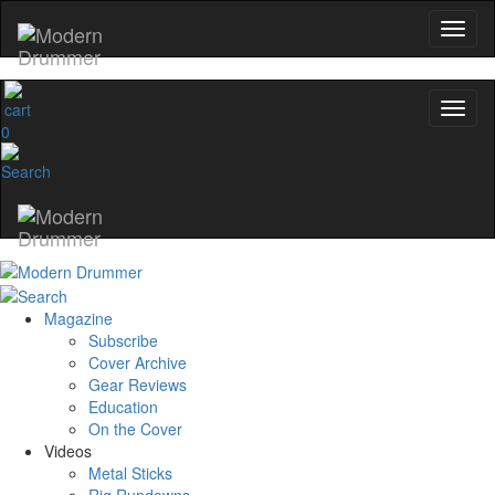
0
Magazine
Subscribe
Cover Archive
Gear Reviews
Education
On the Cover
Videos
Metal Sticks