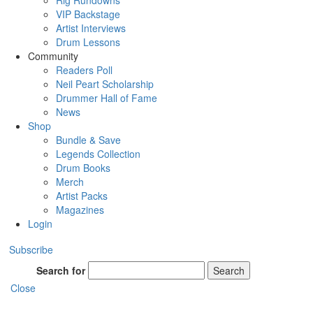
Rig Rundowns
VIP Backstage
Artist Interviews
Drum Lessons
Community
Readers Poll
Neil Peart Scholarship
Drummer Hall of Fame
News
Shop
Bundle & Save
Legends Collection
Drum Books
Merch
Artist Packs
Magazines
Login
Subscribe
Search for
Search
Close