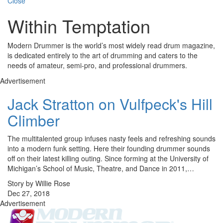
Close
Within Temptation
Modern Drummer is the world’s most widely read drum magazine,
is dedicated entirely to the art of drumming and caters to the
needs of amateur, semi-pro, and professional drummers.
Advertisement
Jack Stratton on Vulfpeck's Hill
Climber
The multitalented group infuses nasty feels and refreshing sounds
into a modern funk setting. Here their founding drummer sounds
off on their latest killing outing. Since forming at the University of
Michigan’s School of Music, Theatre, and Dance in 2011,…
Story by Willie Rose
Dec 27, 2018
Advertisement