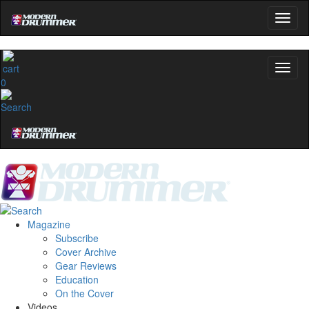
0
Magazine
Subscribe
Cover Archive
Gear Reviews
Education
On the Cover
Videos