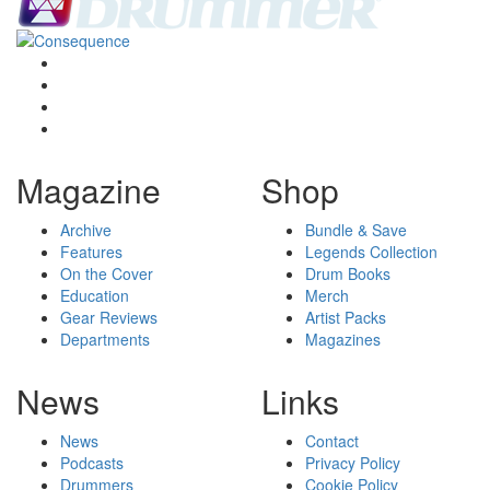
Magazine
Shop
Archive
Bundle & Save
Features
Legends Collection
On the Cover
Drum Books
Education
Merch
Gear Reviews
Artist Packs
Departments
Magazines
News
Links
News
Contact
Podcasts
Privacy Policy
Drummers
Cookie Policy