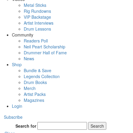
Metal Sticks
Rig Rundowns
VIP Backstage
Artist Interviews
Drum Lessons
Community
Readers Poll
Neil Peart Scholarship
Drummer Hall of Fame
News
Shop
Bundle & Save
Legends Collection
Drum Books
Merch
Artist Packs
Magazines
Login
Subscribe
Search for
Search