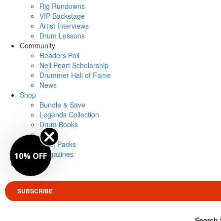
Rig Rundowns
VIP Backstage
Artist Interviews
Drum Lessons
Community
Readers Poll
Neil Peart Scholarship
Drummer Hall of Fame
News
Shop
Bundle & Save
Legends Collection
Drum Books
Merch
Artist Packs
Magazines
10% OFF
Login
SUBSCRIBE
Search 