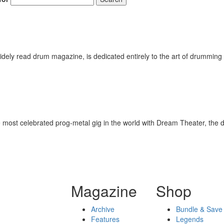
ely read drum magazine, is dedicated entirely to the art of drumming 
 the most celebrated prog-metal gig in the world with Dream Theater, t
Magazine
Shop
Archive
Bundle & Save
Features
Legends