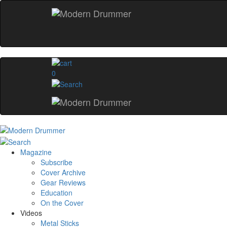
0
Magazine
Subscribe
Cover Archive
Gear Reviews
Education
On the Cover
Videos
Metal Sticks