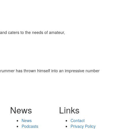
and caters to the needs of amateur,
he drummer has thrown himself into an impressive number
News
Links
News
Contact
Podcasts
Privacy Policy