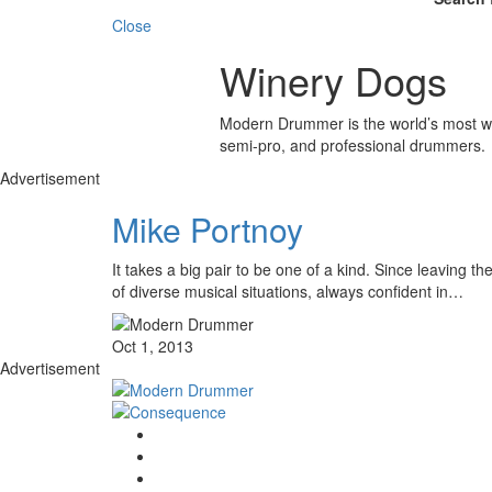
Close
Winery Dogs
Modern Drummer is the world’s most wid
semi-pro, and professional drummers.
Advertisement
Mike Portnoy
It takes a big pair to be one of a kind. Since leaving
of diverse musical situations, always confident in…
Oct 1, 2013
Advertisement