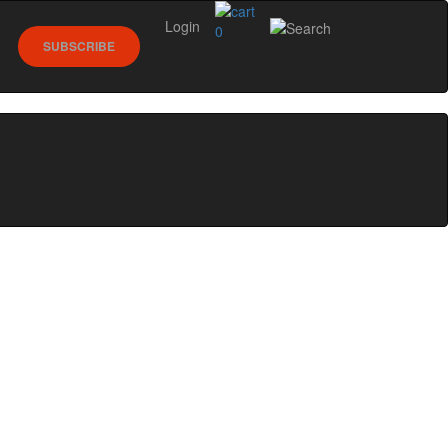
Login
0
SUBSCRIBE