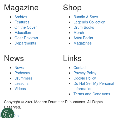
Magazine
Shop
Archive
Bundle & Save
Features
Legends Collection
On the Cover
Drum Books
Education
Merch
Gear Reviews
Artist Packs
Departments
Magazines
News
Links
News
Contact
Podcasts
Privacy Policy
Drummers
Cookie Policy
Lessons
Do Not Sell My Personal
Videos
Information
Terms and Conditions
Copyright © 2026 Modern Drummer Publications. All Rights
Reserved.