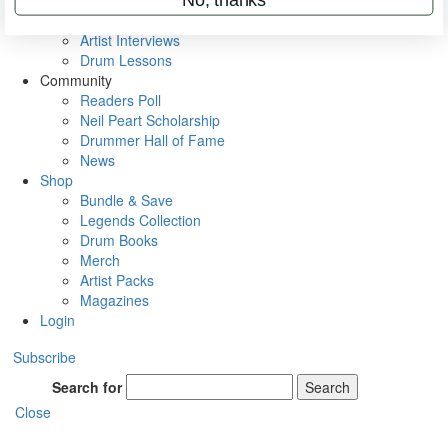
Rig Rundowns
VIP Backstage
Artist Interviews
Drum Lessons
Community
Readers Poll
Neil Peart Scholarship
Drummer Hall of Fame
News
Shop
Bundle & Save
Legends Collection
Drum Books
Merch
Artist Packs
Magazines
Login
Subscribe
Search for
Search
Close