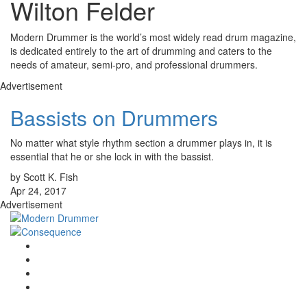
Wilton Felder
Modern Drummer is the world’s most widely read drum magazine,
is dedicated entirely to the art of drumming and caters to the
needs of amateur, semi-pro, and professional drummers.
Advertisement
Bassists on Drummers
No matter what style rhythm section a drummer plays in, it is
essential that he or she lock in with the bassist.
by Scott K. Fish
Apr 24, 2017
Advertisement