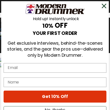
Hold up! Instantly unlock
OFF
10%
0
YOUR FIRST ORDER
Get exclusive interviews, behind-the-scenes
stories, and the gear the pros use—delivered
only by Modern Drummer.
Email
Magazine
Subscribe
name
Cover Archive
Gear Reviews
Education
On the Cover
Get 10% Off
Videos
Metal Sticks
No, thanks