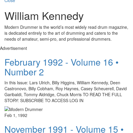
Close
William Kennedy
Modern Drummer is the world’s most widely read drum magazine,
is dedicated entirely to the art of drumming and caters to the
needs of amateur, semi-pro, and professional drummers.
Advertisement
February 1992 - Volume 16 •
Number 2
In this Issue: Lars Ulrich, Billy Higgins, William Kennedy, Deen
Castronovo, Billy Cobham, Roy Haynes, Casey Scheuerell, David
Garibaldi, Tommy Aldridge, Chuck Morris TO READ THE FULL
STORY: SUBSCRIBE TO ACCESS LOG IN
Feb 1, 1992
November 1991 - Volume 15 •