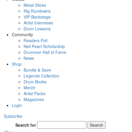
Metal Sticks
Rig Rundowns
VIP Backstage
Artist Interviews
Drum Lessons
Community
Readers Poll
Neil Peart Scholarship
Drummer Hall of Fame
News
Shop
Bundle & Save
Legends Collection
Drum Books
Merch
Artist Packs
Magazines
Login
Subscribe
Search for
Search