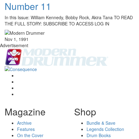
Number 11
In this Issue: William Kennedy, Bobby Rock, Akira Tana TO READ
THE FULL STORY: SUBSCRIBE TO ACCESS LOG IN
Nov 1, 1991
Advertisement
Magazine
Shop
Archive
Bundle & Save
Features
Legends Collection
On the Cover
Drum Books