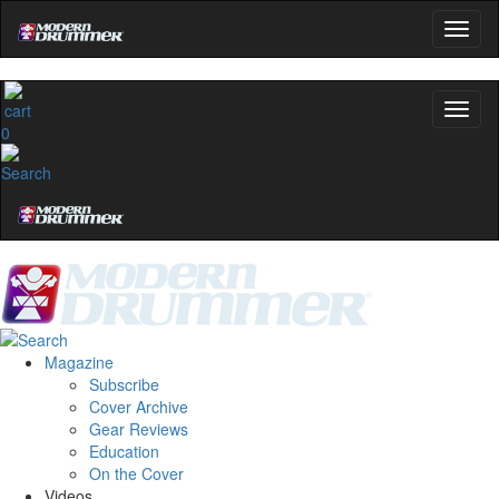
0
Magazine
Subscribe
Cover Archive
Gear Reviews
Education
On the Cover
Videos