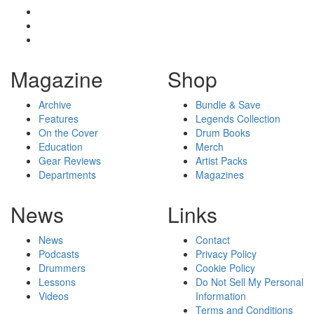
Magazine
Shop
Archive
Bundle & Save
Features
Legends Collection
On the Cover
Drum Books
Education
Merch
Gear Reviews
Artist Packs
Departments
Magazines
News
Links
News
Contact
Podcasts
Privacy Policy
Drummers
Cookie Policy
Lessons
Do Not Sell My Personal
Videos
Information
Terms and Conditions