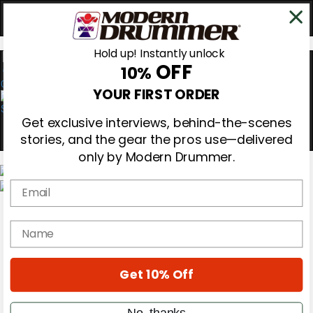
Hold up! Instantly unlock
OFF
10%
0
YOUR FIRST ORDER
Get exclusive interviews, behind-the-scenes
stories, and the gear the pros use—delivered
only by Modern Drummer.
Email
Magazine
Subscribe
name
Cover Archive
Gear Reviews
Education
On the Cover
Get 10% Off
Videos
Metal Sticks
No, thanks