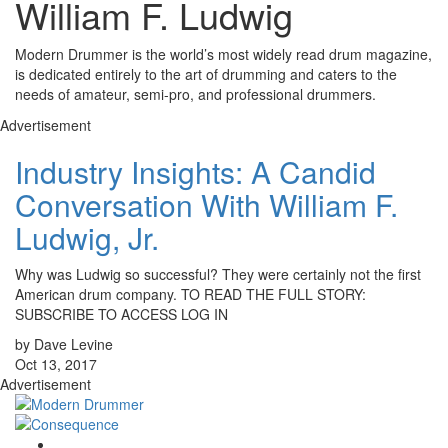
William F. Ludwig
Modern Drummer is the world’s most widely read drum magazine,
is dedicated entirely to the art of drumming and caters to the
needs of amateur, semi-pro, and professional drummers.
Advertisement
Industry Insights: A Candid
Conversation With William F.
Ludwig, Jr.
Why was Ludwig so successful? They were certainly not the first
American drum company. TO READ THE FULL STORY:
SUBSCRIBE TO ACCESS LOG IN
by Dave Levine
Oct 13, 2017
Advertisement