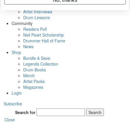
Rig Rundowns
VIP Backstage
Artist Interviews
Drum Lessons
Community
Readers Poll
Neil Peart Scholarship
Drummer Hall of Fame
News
Shop
Bundle & Save
Legends Collection
Drum Books
Merch
Artist Packs
Magazines
Login
Subscribe
Search for
Search
Close