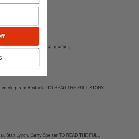
ff
and caters to the needs of amateur,
s
been coming from Australia. TO READ THE FULL STORY:
assi, Stan Lynch, Gerry Speiser TO READ THE FULL