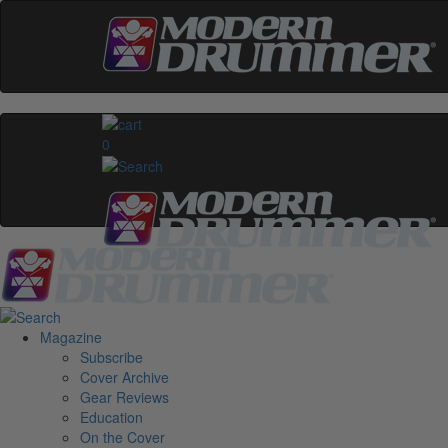
0
Magazine
Subscribe
Cover Archive
Gear Reviews
Education
On the Cover