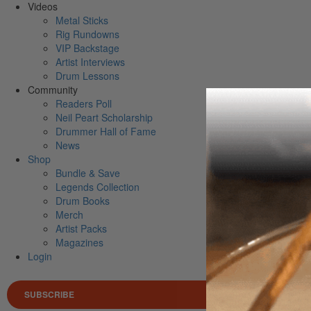
Videos
Metal Sticks
Rig Rundowns
VIP Backstage
Artist Interviews
Drum Lessons
Community
Readers Poll
Neil Peart Scholarship
Drummer Hall of Fame
News
Shop
Bundle & Save
Legends Collection
Drum Books
Merch
Artist Packs
Magazines
Login
SUBSCRIBE