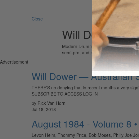
Search 
Close
Will Dower
Modern Drummer is the world’s most wid
semi-pro, and professional drummers.
Advertisement
Will Dower — Australian
THERE'S no denying that in recent months a very sig
SUBSCRIBE TO ACCESS LOG IN
by Rick Van Horn
Jul 18, 2018
August 1984 - Volume 8 
Levon Helm, Thommy Price, Bob Moses, Philly Joe Jon