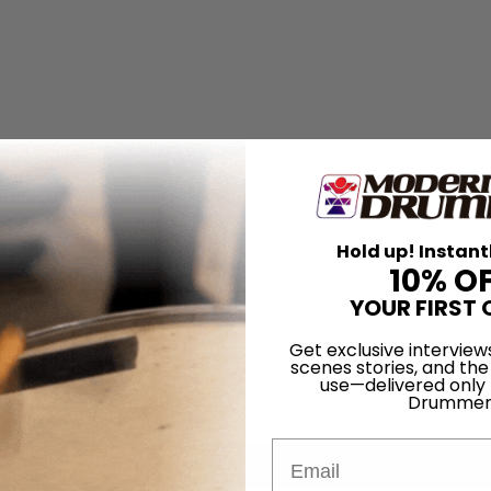
Hold up! Instant
10% O
YOUR FIRST 
Get exclusive interview
scenes stories, and the
use—delivered only
Drummer
Email