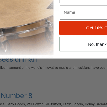
for
Search
Get 10% O
ely read drum magazine, is dedicated entirely to the art of drumming 
No, thank
 Sessionman
nificant amount of the world's innovative music and musicians have 
• Number 8
es, Baby Dodds, Will Dower, Bill Bruford, Larrie Londin, Denny Carm