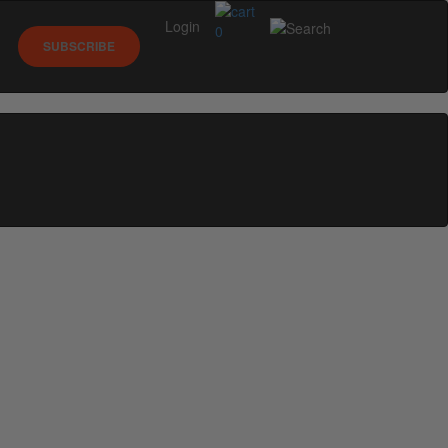
Login
0
SUBSCRIBE