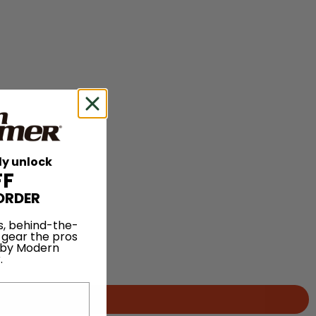
ly unlock
FF
ORDER
s, behind-the-
 gear the pros
 by Modern
.