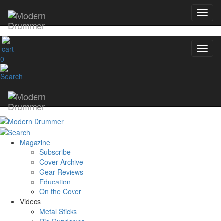
0
Magazine
Subscribe
Cover Archive
Gear Reviews
Education
On the Cover
Videos
Metal Sticks