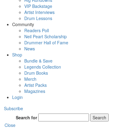
Rig Rundowns
VIP Backstage
Artist Interviews
Drum Lessons
Community
Readers Poll
Neil Peart Scholarship
Drummer Hall of Fame
News
Shop
Bundle & Save
Legends Collection
Drum Books
Merch
Artist Packs
Magazines
Login
Subscribe
Search for
Search
Close