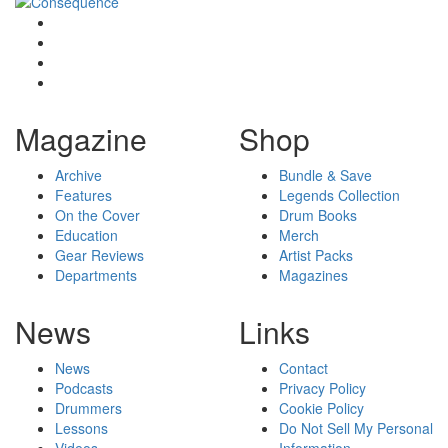
Magazine
Shop
Archive
Bundle & Save
Features
Legends Collection
On the Cover
Drum Books
Education
Merch
Gear Reviews
Artist Packs
Departments
Magazines
News
Links
News
Contact
Podcasts
Privacy Policy
Drummers
Cookie Policy
Lessons
Do Not Sell My Personal