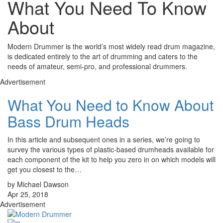
What You Need To Know
About
Modern Drummer is the world’s most widely read drum magazine,
is dedicated entirely to the art of drumming and caters to the
needs of amateur, semi-pro, and professional drummers.
Advertisement
What You Need to Know About
Bass Drum Heads
In this article and subsequent ones in a series, we’re going to
survey the various types of plastic-based drumheads available for
each component of the kit to help you zero in on which models will
get you closest to the…
by Michael Dawson
Apr 25, 2018
Advertisement