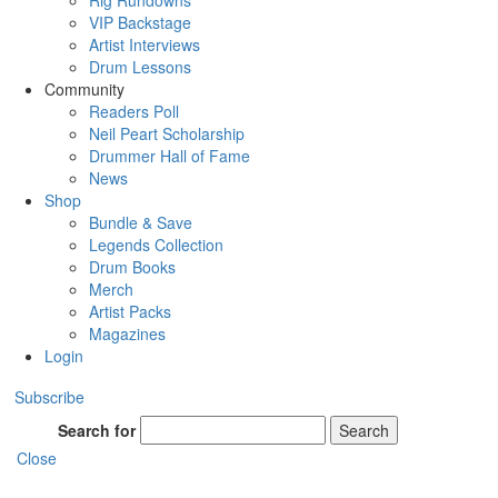
Rig Rundowns
VIP Backstage
Artist Interviews
Drum Lessons
Community
Readers Poll
Neil Peart Scholarship
Drummer Hall of Fame
News
Shop
Bundle & Save
Legends Collection
Drum Books
Merch
Artist Packs
Magazines
Login
Subscribe
Search for
Search
Close