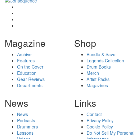
Magazine
Shop
Archive
Bundle & Save
Features
Legends Collection
On the Cover
Drum Books
Education
Merch
Gear Reviews
Artist Packs
Departments
Magazines
News
Links
News
Contact
Podcasts
Privacy Policy
Drummers
Cookie Policy
Lessons
Do Not Sell My Personal