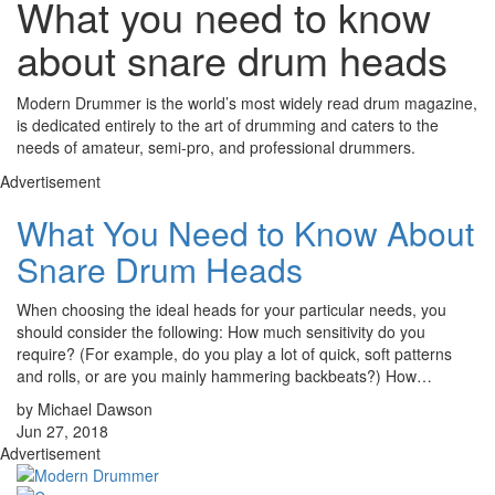
What you need to know
about snare drum heads
Modern Drummer is the world’s most widely read drum magazine,
is dedicated entirely to the art of drumming and caters to the
needs of amateur, semi-pro, and professional drummers.
Advertisement
What You Need to Know About
Snare Drum Heads
When choosing the ideal heads for your particular needs, you
should consider the following: How much sensitivity do you
require? (For example, do you play a lot of quick, soft patterns
and rolls, or are you mainly hammering backbeats?) How…
by Michael Dawson
Jun 27, 2018
Advertisement