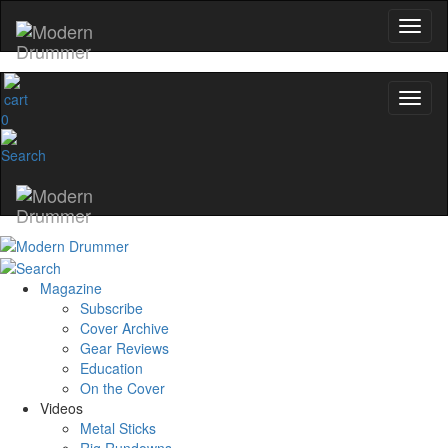
0
Magazine
Subscribe
Cover Archive
Gear Reviews
Education
On the Cover
Videos
Metal Sticks