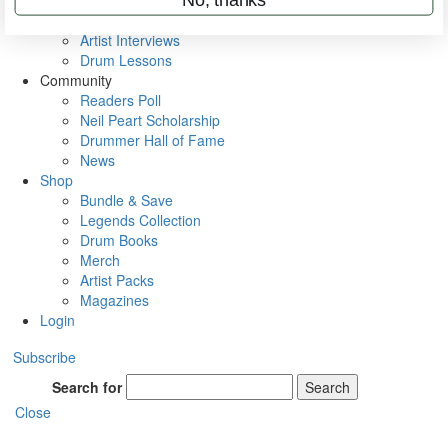
Rig Rundowns
VIP Backstage
Artist Interviews
Drum Lessons
Community
Readers Poll
Neil Peart Scholarship
Drummer Hall of Fame
News
Shop
Bundle & Save
Legends Collection
Drum Books
Merch
Artist Packs
Magazines
Login
Subscribe
Search for
Search
Close