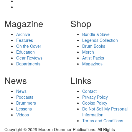
Magazine
Shop
Archive
Bundle & Save
Features
Legends Collection
On the Cover
Drum Books
Education
Merch
Gear Reviews
Artist Packs
Departments
Magazines
News
Links
News
Contact
Podcasts
Privacy Policy
Drummers
Cookie Policy
Lessons
Do Not Sell My Personal
Videos
Information
Terms and Conditions
Copyright © 2026 Modern Drummer Publications. All Rights