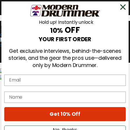
Hold up! Instantly unlock
OFF
10%
0
YOUR FIRST ORDER
Get exclusive interviews, behind-the-scenes
stories, and the gear the pros use—delivered
only by Modern Drummer.
Email
Magazine
Subscribe
name
Cover Archive
Gear Reviews
Education
On the Cover
Get 10% Off
Videos
Metal Sticks
No, thanks