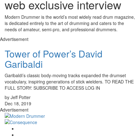
web exclusive interview
Modern Drummer is the world’s most widely read drum magazine,
is dedicated entirely to the art of drumming and caters to the
needs of amateur, semi-pro, and professional drummers.
Advertisement
Tower of Power’s David
Garibaldi
Garibaldi’s classic body-moving tracks expanded the drumset
vocabulary, inspiring generations of stick wielders. TO READ THE
FULL STORY: SUBSCRIBE TO ACCESS LOG IN
by Jeff Potter
Dec 18, 2019
Advertisement