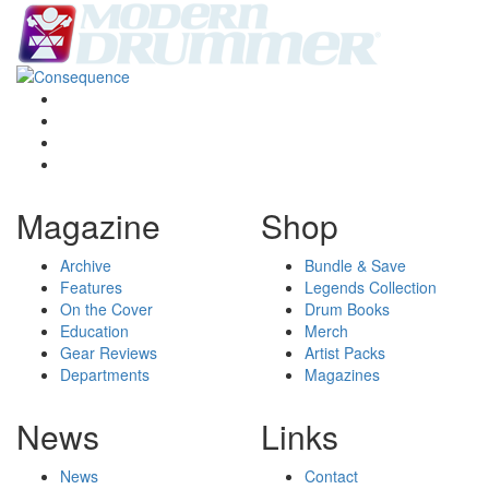
Magazine
Shop
Archive
Bundle & Save
Features
Legends Collection
On the Cover
Drum Books
Education
Merch
Gear Reviews
Artist Packs
Departments
Magazines
News
Links
News
Contact