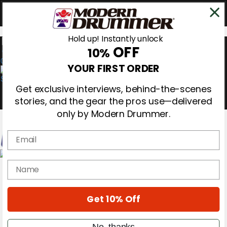
Hold up! Instantly unlock
OFF
10%
0
YOUR FIRST ORDER
Get exclusive interviews, behind-the-scenes
stories, and the gear the pros use—delivered
only by Modern Drummer.
Email
Magazine
name
Subscribe
Cover Archive
Gear Reviews
Get 10% Off
Education
On the Cover
Videos
No, thanks