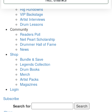
Metal Sticks
Rig Rundowns
VIP Backstage
Artist Interviews
Drum Lessons
Community
Readers Poll
Neil Peart Scholarship
Drummer Hall of Fame
News
Shop
Bundle & Save
Legends Collection
Drum Books
Merch
Artist Packs
Magazines
Login
Subscribe
Search for
Search