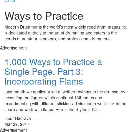
Close
Ways to Practice
Modern Drummer is the world’s most widely read drum magazine,
is dedicated entirely to the art of drumming and caters to the
needs of amateur, semi-pro, and professional drummers.
Advertisement
1,000 Ways to Practice a
Single Page, Part 3:
Incorporating Flams
Last month we applied a set of written rhythms to the drumset by
accenting the figures within continual 16th notes and
experimenting with different stickings. This month we’ll stick to the
snare and work with flams. Here’s the rhythm. TO…
Libor Hadrava
Mar 29, 2017
Advertisement