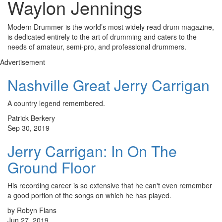
Waylon Jennings
Modern Drummer is the world’s most widely read drum magazine,
is dedicated entirely to the art of drumming and caters to the
needs of amateur, semi-pro, and professional drummers.
Advertisement
Nashville Great Jerry Carrigan
A country legend remembered.
Patrick Berkery
Sep 30, 2019
Jerry Carrigan: In On The
Ground Floor
His recording career is so extensive that he can't even remember
a good portion of the songs on which he has played.
by Robyn Flans
Jun 27, 2019