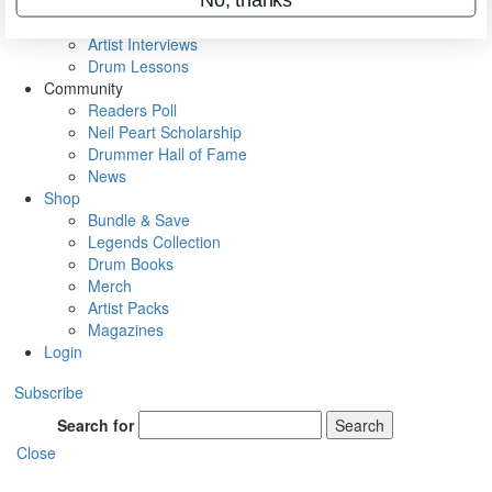
Rig Rundowns
VIP Backstage
Artist Interviews
Drum Lessons
Community
Readers Poll
Neil Peart Scholarship
Drummer Hall of Fame
News
Shop
Bundle & Save
Legends Collection
Drum Books
Merch
Artist Packs
Magazines
Login
Subscribe
Search for
Search
Close