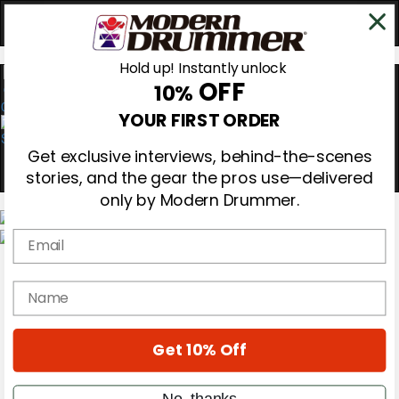
Hold up! Instantly unlock
OFF
10%
0
YOUR FIRST ORDER
Get exclusive interviews, behind-the-scenes
stories, and the gear the pros use—delivered
only by Modern Drummer.
Email
Magazine
Subscribe
name
Cover Archive
Gear Reviews
Education
On the Cover
Get 10% Off
Videos
Metal Sticks
No, thanks