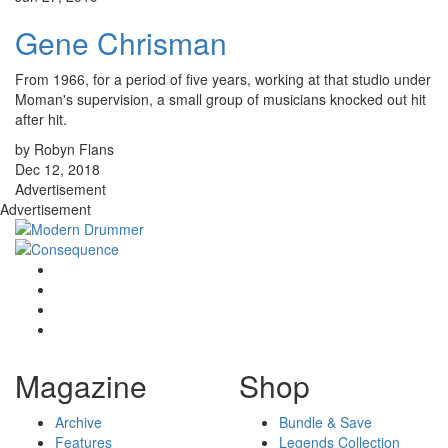
Gene Chrisman
From 1966, for a period of five years, working at that studio under
Moman's supervision, a small group of musicians knocked out hit
after hit.
by Robyn Flans
Dec 12, 2018
Advertisement
Advertisement
Magazine
Shop
Archive
Bundle & Save
Features
Legends Collection