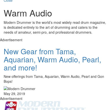
Close
Warm Audio
Modern Drummer is the world’s most widely read drum magazine,
is dedicated entirely to the art of drumming and caters to the
needs of amateur, semi-pro, and professional drummers.
Advertisement
New Gear from Tama,
Aquarian, Warm Audio, Pearl,
and more!
New offerings from Tama, Aquarian, Warm Audio, Pearl and Gon
Bops!
May 29, 2019
Advertisement