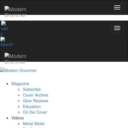
0
Magazine
Subscribe
Cover Archive
Gear Reviews
Education
On the Cover
Videos
Metal Sticks