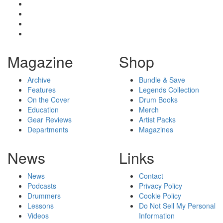
Magazine
Shop
Archive
Bundle & Save
Features
Legends Collection
On the Cover
Drum Books
Education
Merch
Gear Reviews
Artist Packs
Departments
Magazines
News
Links
News
Contact
Podcasts
Privacy Policy
Drummers
Cookie Policy
Lessons
Do Not Sell My Personal
Videos
Information