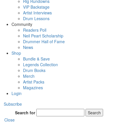
Rig Rundowns
VIP Backstage
Artist Interviews
Drum Lessons
Community
Readers Poll
Neil Peart Scholarship
Drummer Hall of Fame
News
Shop
Bundle & Save
Legends Collection
Drum Books
Merch
Artist Packs
Magazines
Login
Subscribe
Search for
Search
Close