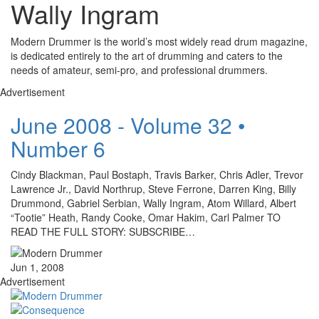
Wally Ingram
Modern Drummer is the world’s most widely read drum magazine,
is dedicated entirely to the art of drumming and caters to the
needs of amateur, semi-pro, and professional drummers.
Advertisement
June 2008 - Volume 32 •
Number 6
Cindy Blackman, Paul Bostaph, Travis Barker, Chris Adler, Trevor
Lawrence Jr., David Northrup, Steve Ferrone, Darren King, Billy
Drummond, Gabriel Serbian, Wally Ingram, Atom Willard, Albert
“Tootie” Heath, Randy Cooke, Omar Hakim, Carl Palmer TO
READ THE FULL STORY: SUBSCRIBE…
Jun 1, 2008
Advertisement